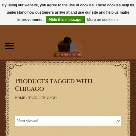
By using our website, you agree to the use of cookies. These cookies help us
understand how customers arrive at and use our site and help us make
0 Items - $0.00
improvements.
Hide this message
More on cookies »
Home
Books
Sacramentals
Products tagged with
Latin Mass
Chicago
Music
HOME
/
TAGS
/
CHICAGO
Vestments
Church Goods