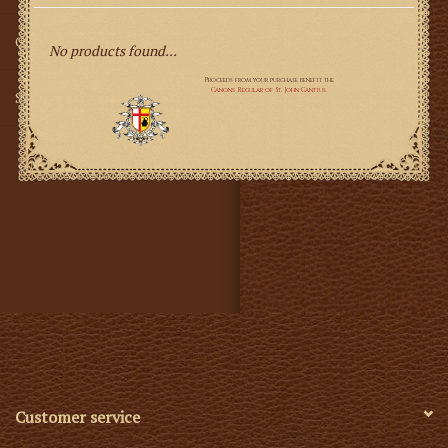
Gifts
No products found...
SMG
Customer service