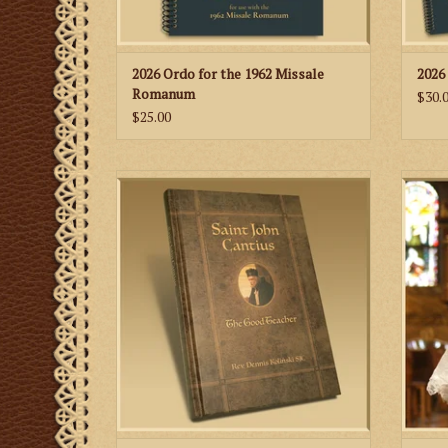
2026 Ordo for the 1962 Missale
2026
Romanum
$30.
$25.00
A comprehensive biography of St. John
This 
Cantius written by Fr. Dennis Koliński, SJC.
memb
It is also the first book on the life of St.
J
John Cantius written in the English
language.
ADD TO CART