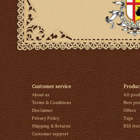
Customer service
Produc
About us
All pro
Terms & Conditions
New pro
Disclaimer
Offers
Privacy Policy
Tags
Shipping & Returns
RSS fee
Customer support