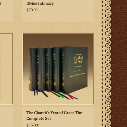
d
Divine Intimacy
$70.00
Republished after a half of a century! Pius
Parsch’s seminal reflections on the Liturgy
rs and
of the Church are collected once again,
Day of
exclusively here at Biretta Books.
es as
st and
ADD TO CART
prayers
ltar.
The Church's Year of Grace The
Complete Set
$137.00