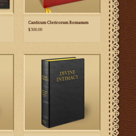
Canticum Clericorum Romanum
$300.00
in Mary
Meditations on the interior life for every
eviaria
day of the Liturgical Year.
e taken
ADD TO CART
 the
 Lauds,
and Co