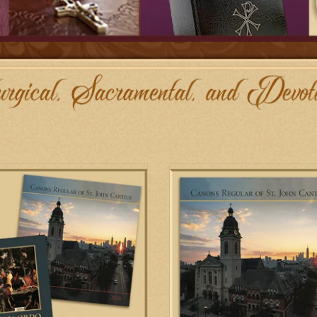
ta Books 2026 Calendar/Ordo Combo
Biretta Books 2026 Canons Calen
ADD TO CART
ADD TO CART