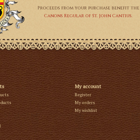
Proceeds from your purchase benefit the
Canons Regular of St. John Cantius.
ts
My account
ducts
Register
ducts
My orders
My wishlist
d