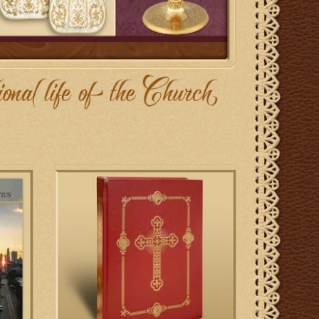
dar
Roman Clerical Chant - Gregorian Chant
Settings of the Orations, Epistles and
Gospels
ADD TO CART