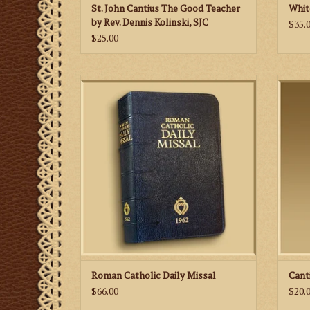
St. John Cantius The Good Teacher
Whit
by Rev. Dennis Kolinski, SJC
$35.
$25.00
This missal includes the complete texts of
the liturgy in both Latin and English.
A fre
with 
ADD TO CART
Roman Catholic Daily Missal
Cant
$66.00
$20.