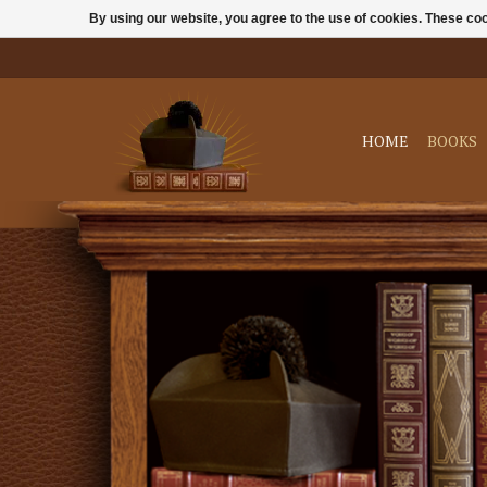
By using our website, you agree to the use of cookies. These c
HOME
BOOKS