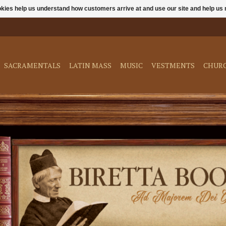
ookies help us understand how customers arrive at and use our site and help 
SACRAMENTALS
LATIN MASS
MUSIC
VESTMENTS
CHUR