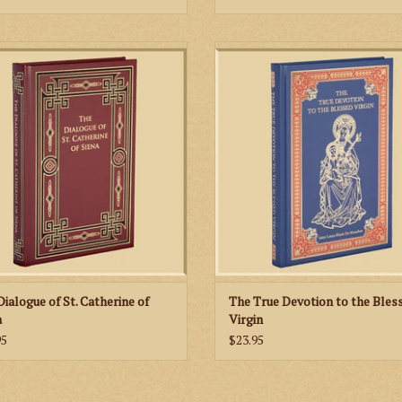
The Dialogue of St. Catherine of
The True Devotion to the Blessed Vi
 treats of the whole spiritual life of
one of the greatest and most celeb
n the form of a series of colloquies
books ever written about Our La
en the Eternal Father and the human
ADD TO CART
(represented by Catherine herself).
ADD TO CART
Dialogue of St. Catherine of
The True Devotion to the Bles
a
Virgin
95
$23.95