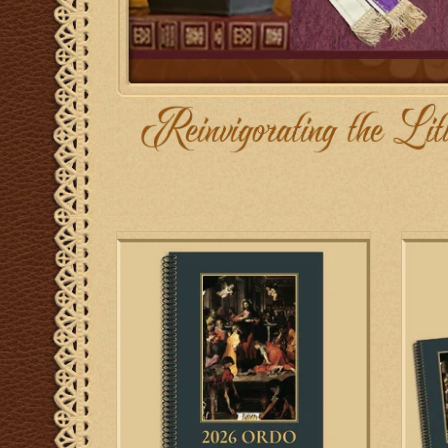
Biretta Books 2026 Ordo for the 1962
Biret
Missale Romanum
ADD TO CART