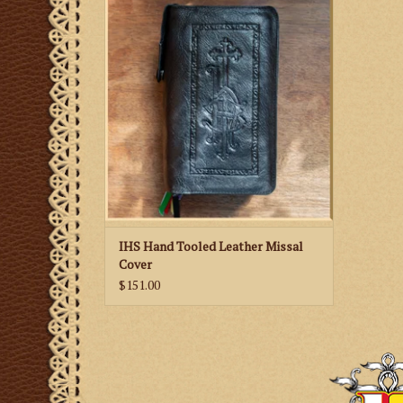
Missal Cover
IHS Hand Tooled Leather Missal
Cover
$151.00