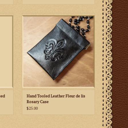
rgin is
Hand tooled leather rosary case featuring a
rated
fleur de lis motif in honor of Our Lady
dy.
sed
Hand Tooled Leather Fleur de lis
Rosary Case
$25.00