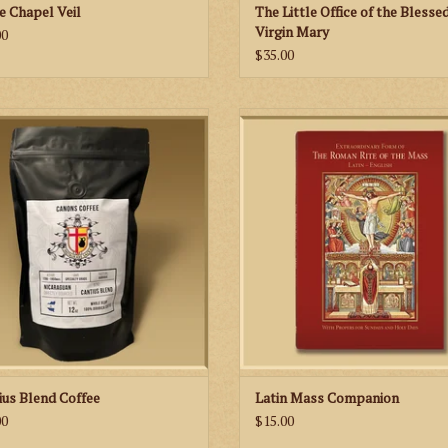
e Chapel Veil
The Little Office of the Blesse
Virgin Mary
00
$35.00
sh and relaxing way to start your day
The 152-page missal includes praye
floral elements mixed with mandarin
readings for each Sunday and Holy 
oranges and sweet chocolate.
the year and features classic imag
well as new illustrations of the prie
ADD TO CART
altar server that help you to link the 
of the Mass with the action at the A
ADD TO CART
ius Blend Coffee
Latin Mass Companion
00
$15.00