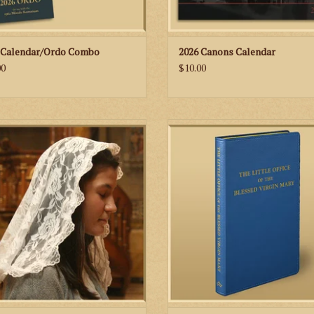
 Calendar/Ordo Combo
2026 Canons Calendar
00
$10.00
beautiful chapel veil is handmade by
The Little Office of the Blessed Virg
ers of the St. Martha’s Guild at St.
(“The Little Office”) is one of the br
ohn Cantius Church in Chicago.
parva. Simply, it is a shortened offic
from the Common of Our Lady in
Roman Breviary. It includes Matins,
Prime, Terce, Sext, None, Vespers 
ADD TO CART