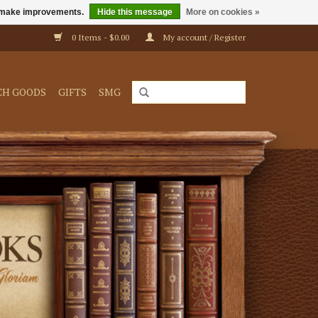
us make improvements.
Hide this message
More on cookies »
0 Items - $0.00
My account / Register
CH GOODS
GIFTS
SMG