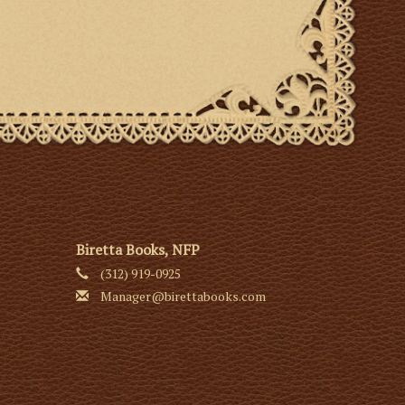
Biretta Books, NFP
(312) 919-0925
Manager@birettabooks.com