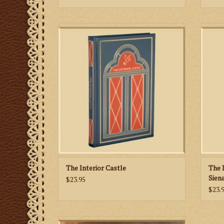
In The Interior Castle St. Teresa describes
the road by which she was led, well aware
Siena
that the others may be led in a different
man i
way.
betwe
soul 
ADD TO CART
The Interior Castle
The 
Sien
$23.95
$23.
St. Martha’s Guild IHS Hand Tooled Leather