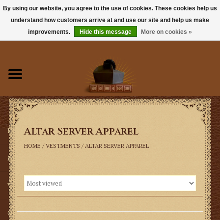
By using our website, you agree to the use of cookies. These cookies help us
understand how customers arrive at and use our site and help us make
0 Items - $0.00
improvements.
Hide this message
More on cookies »
Home
Books
Sacramentals
Altar Server Apparel
Latin Mass
HOME
/
VESTMENTS
/
ALTAR SERVER APPAREL
Music
Vestments
Church Goods