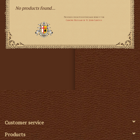
No products found...
Gifts
SMG
Customer service
Products