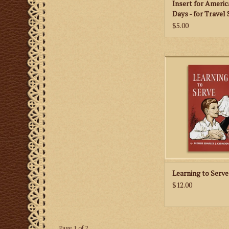
Insert for Americ
Days - for Travel 
Missal
$5.00
This 1961 classic con
valuable information 
man needs in order 
to serve the tradit
Mass.
ADD TO CA
Learning to Serve
$12.00
Page 1 of 2