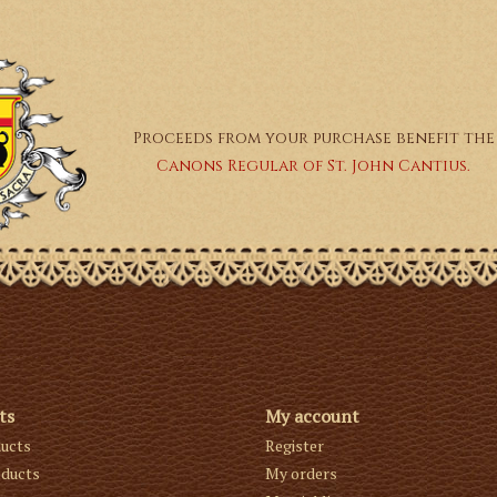
Proceeds from your purchase benefit the
Canons Regular of St. John Cantius.
ts
My account
ducts
Register
ducts
My orders