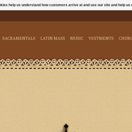
ookies help us understand how customers arrive at and use our site and help 
SACRAMENTALS
LATIN MASS
MUSIC
VESTMENTS
CHUR