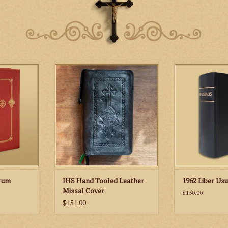
 - Gregorian
St. Martha’s Guild IHS Hand
The Liber Usuali
e Orations,
Tooled Leather Missal Cover
any choir or 
ospels
wanting to sing
Chant of the Tr
RT
Mas
ADD TO
orum
IHS Hand Tooled Leather
1962 Liber Usu
Missal Cover
$150.00
$151.00