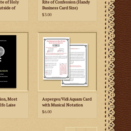
ite of Holy
Rite of Confession (Handy
tside of
Business Card Size)
$3.00
al and well-
Priests celebrating the Mass
ll-researched
according to the 1962 Missale
readable and
Romanum (Extraordinary Form)
 subject matter.
will benefit greatly from this card
 CART
ADD TO CART
on, Most
Asperges/Vidi Aquam Card
lfo Laise
with Musical Notation
$6.00