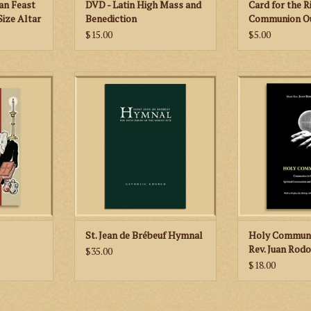
an Feast
DVD - Latin High Mass and
Card for the R
Size Altar
Benediction
Communion Ou
Mass
$15.00
$5.00
tains all the
We are very happy to offer the
A very factu
that a young
most Catholic hymnal to appear in
documented, we
to learn how
seventy years that has been met
book that is 
ional Latin
with unstinted praise from
respectful of the
informed critics.
ADD TO
RT
ADD TO CART
St. Jean de Brébeuf Hymnal
Holy Communi
Rev. Juan Rodo
$35.00
$18.00