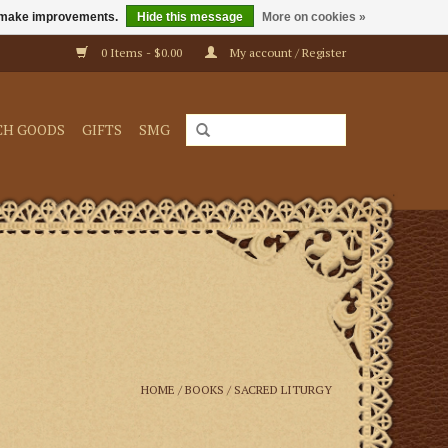
us make improvements.
Hide this message
More on cookies »
0 Items - $0.00
My account / Register
CH GOODS
GIFTS
SMG
HOME
/
BOOKS
/
SACRED LITURGY