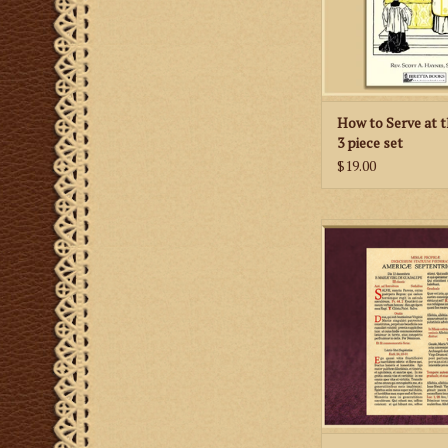
ADD TO CA
How to Serve at t
3 piece set
$19.00
Insert for American 
for Travel Size Al
ADD TO CA