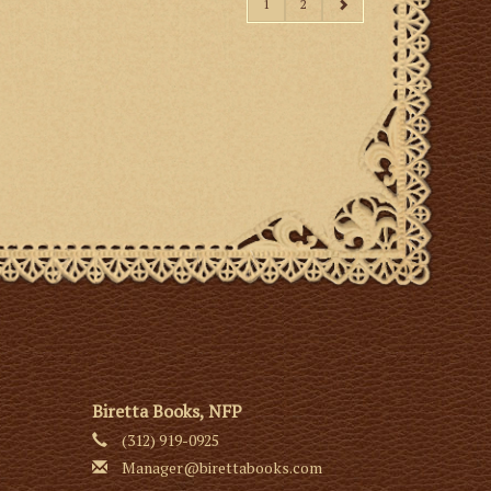
1
2
Biretta Books, NFP
(312) 919-0925
Manager@birettabooks.com