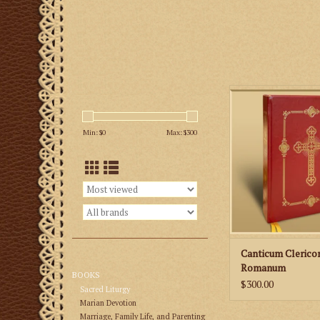
Roman Clerical Chant
Chant Settings of th
Epistles and G
Min: $
0
Max: $
300
ADD TO CA
Canticum Cleric
Romanum
BOOKS
$300.00
Sacred Liturgy
Marian Devotion
Marriage, Family Life, and Parenting