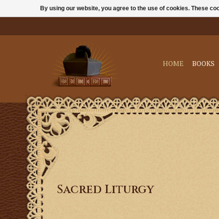
By using our website, you agree to the use of cookies. These c
HOME
BOOKS
Sacred Liturgy