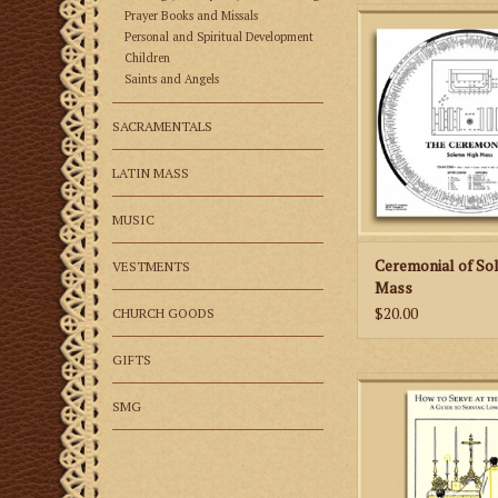
The Ceremonial of 
Prayer Books and Missals
Mass is a unique ai
Personal and Spiritual Development
reference guide for 
Children
Saints and Angels
celebrate the Tride
High Mass of the 1
Romanum
SACRAMENTALS
ADD TO CA
LATIN MASS
MUSIC
Ceremonial of So
VESTMENTS
Mass
$20.00
CHURCH GOODS
GIFTS
How to Serve at the 
instructional aid fo
SMG
learning to serve t
according to the 19
Romanum