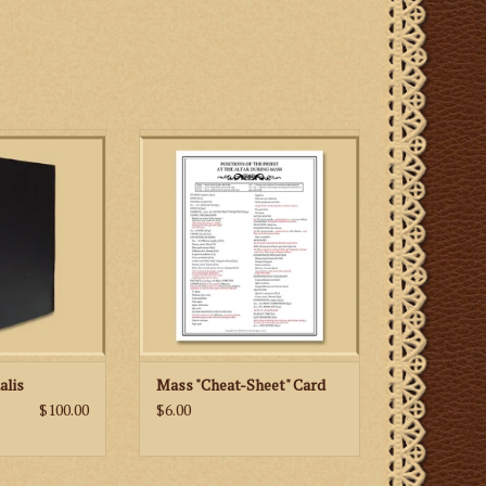
s is a must for
Include prayers at the foot of the
schola member
altar and positions of the priest at
 the Gregorian
the altar during Mass
aditional Latin
ADD TO CART
s.
 CART
alis
Mass "Cheat-Sheet" Card
$100.00
$6.00