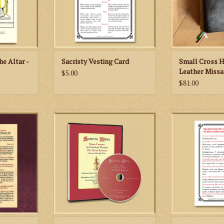
RT
he Altar -
Sacristy Vesting Card
Small Cross 
Leather Missa
$5.00
$81.00
Feast Days -
If your parish is wanting to start
Priests and deac
tar Missal
the Traditional Latin High Mass
handy little card 
(Extraordinary Form-1962 Missale
Holy Communio
RT
Romanum), this is the DVD for
Mass. The pr
you!
correspond to th
the 1962 Ritu
ADD TO CART
ADD TO