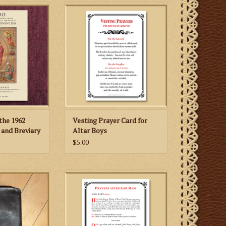
e 1979, this
Altar boys who serve the
 the first and
Traditional Latin Mass (1962
aditional edition
Missale Romanum) will appreciate
n English.
having this special card with the
vesting prayers for the cassock
 CART
and surplice in both Latin and
English.
ADD TO CART
the 1962
Vesting Prayer Card for
and Breviary
Altar Boys
$5.00
ild Small Cross
After Low Mass (1962 Missale
eather Missal
Romanum), priests can use this
er
card to recite the "Leonine
Prayers" (i.e., the prayers after
Low Mass).