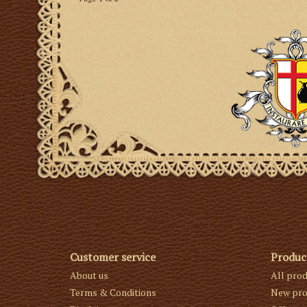
Customer service
Produc
About us
All pro
Terms & Conditions
New pro