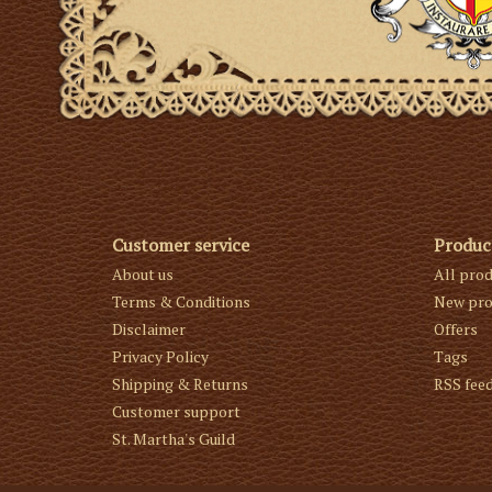
Customer service
Produc
About us
All pro
Terms & Conditions
New pro
Disclaimer
Offers
Privacy Policy
Tags
Shipping & Returns
RSS fee
Customer support
St. Martha's Guild