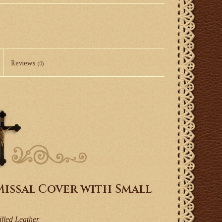
Reviews
(0)
issal Cover with Small
illed Leather