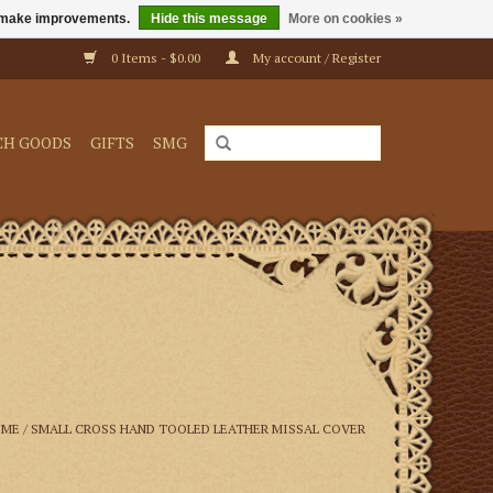
us make improvements.
Hide this message
More on cookies »
0 Items - $0.00
My account / Register
CH GOODS
GIFTS
SMG
OME
/
SMALL CROSS HAND TOOLED LEATHER MISSAL COVER