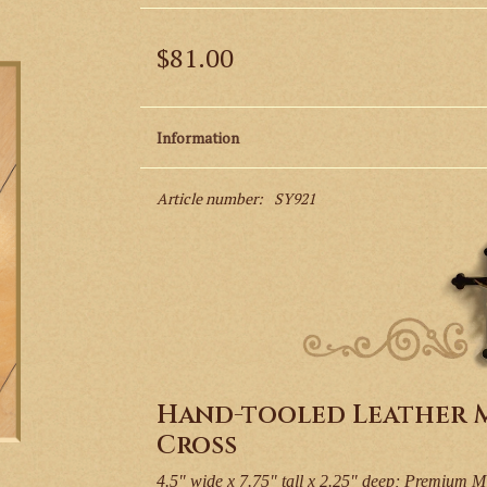
$81.00
Information
Article number:
SY921
Hand-tooled Leather M
Cross
4.5" wide x 7.75" tall x 2.25" deep; Premium M