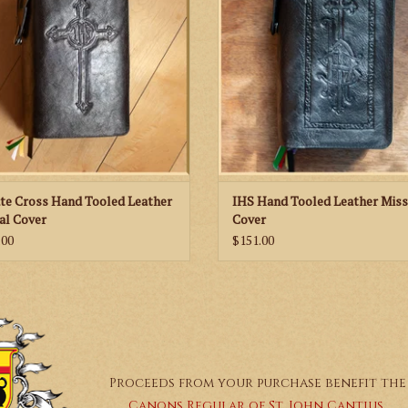
te Cross Hand Tooled Leather
IHS Hand Tooled Leather Miss
al Cover
Cover
.00
$151.00
Proceeds from your purchase benefit the
Canons Regular of St. John Cantius.