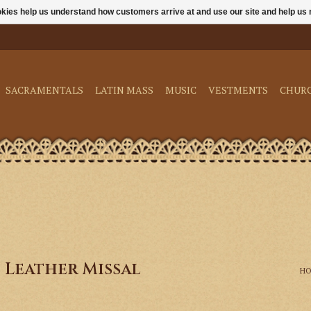
ookies help us understand how customers arrive at and use our site and help 
SACRAMENTALS
LATIN MASS
MUSIC
VESTMENTS
CHUR
 Leather Missal
H