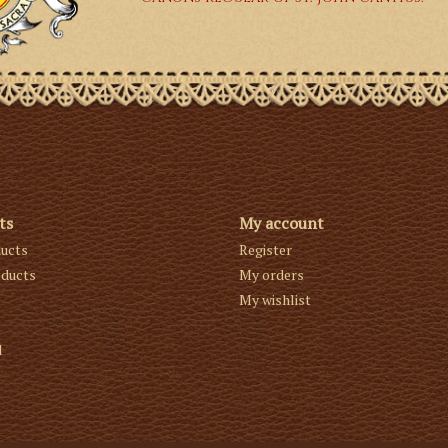
ts
My account
ducts
Register
ducts
My orders
My wishlist
d