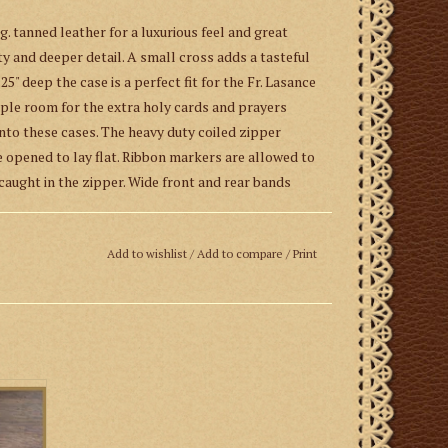
. tanned leather for a luxurious feel and great
lity and deeper detail. A small cross adds a tasteful
.25" deep the case is a perfect fit for the Fr. Lasance
ample room for the extra holy cards and prayers
to these cases. The heavy duty coiled zipper
e opened to lay flat. Ribbon markers are allowed to
aught in the zipper. Wide front and rear bands
craftsman from St. John Cantius Church.
Add to wishlist
/
Add to compare
/
Print
Guild
,
an apostolate of the Canons Regular of St.
Leather