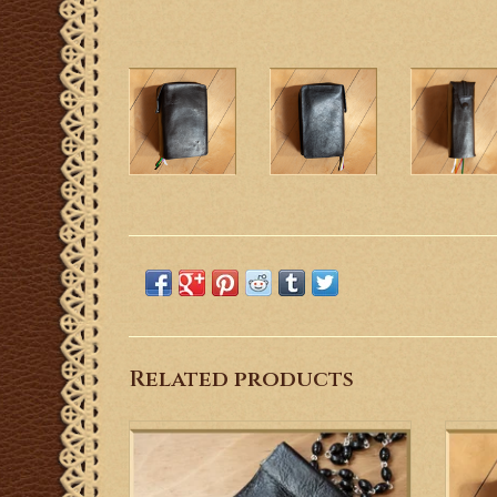
Related products
Hand tooled leather rosary case featuring a
St.
fleur de lis motif in honor of Our Lady