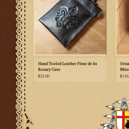
Hand Tooled Leather Fleur de lis
Orna
Rosary Case
Miss
$25.00
$116