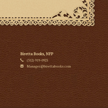
Biretta Books, NFP
(312) 919-0925
Manager@birettabooks.com