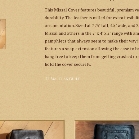
This Missal Cover features beautiful, premium veg
durablilty. The leather is milled for extra flexibi
ornamentation. Sized at 7.75" tall, 4.5" wide, and 2
Missal and others in the 7" x 4" x 2" range with 
pamphlets that always seem to make their way in
features a snap extension allowing the case to b
hang free to keep them from getting crushed or c
hold the cover securely.
This item is made with devotion in the U.S. by a 
St. Martha’s Guild
This item brought to you by the
Saint Martha’s 
John Cantius.
 Martha’s Guild Ornate Cross Hand
St. Martha’s Guild IHS Hand Tooled 
Tooled Leather Missal Cover
Missal Cover