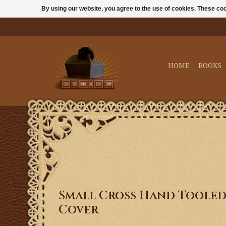
By using our website, you agree to the use of cookies. These c
HOME
BOOKS
Small Cross Hand Tooled
Cover