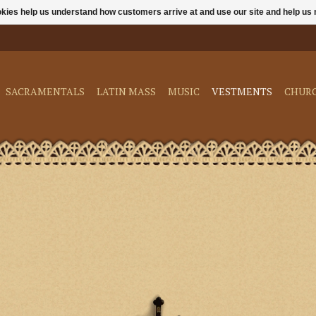
ookies help us understand how customers arrive at and use our site and help 
SACRAMENTALS
LATIN MASS
MUSIC
VESTMENTS
CHUR