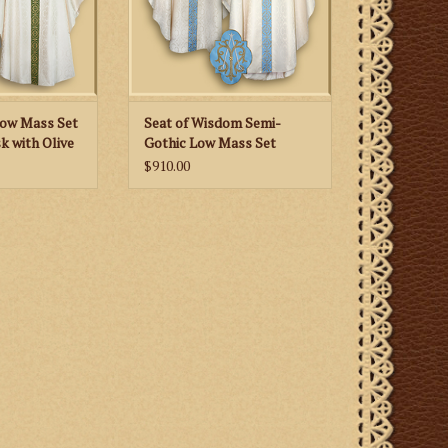
 CART
Low Mass Set
Seat of Wisdom Semi-
k with Olive
Gothic Low Mass Set
s and Lily
$910.00