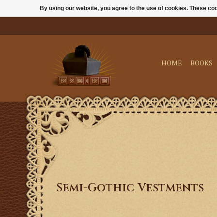
By using our website, you agree to the use of cookies. These c
HOME
BOOKS
Semi-Gothic Vestments