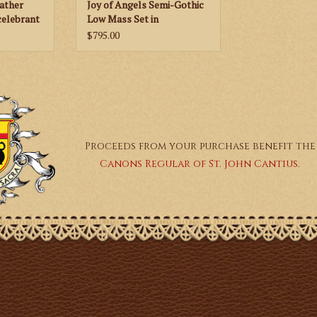
Father
Joy of Angels Semi-Gothic
celebrant
Low Mass Set in
le -
Gold/Color Brocade - Red,
$795.00
Green, Purple or White
Proceeds from your purchase benefit the
Canons Regular of St. John Cantius.