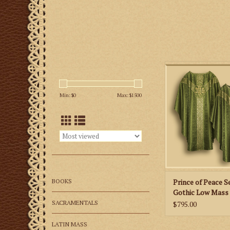
This is a Semi-Goth
Set featuring a si
fabric, Y shaped or
Min: $
0
Max: $
1500
embroidered embl
available in all litur
ADD TO CA
BOOKS
Prince of Peace S
Gothic Low Mass 
Various Colors
SACRAMENTALS
$795.00
LATIN MASS