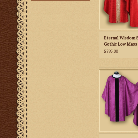
Eternal Wisdom 
Gothic Low Mass 
Lily Emblem - All 
$795.00
Colors
Splendor of the Fa
Gothic Concelebran
with Stole - Vario
ADD TO CA