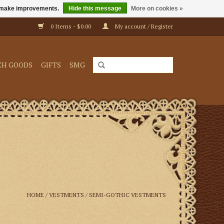
us make improvements.
Hide this message
More on cookies »
0 Items - $0.00
My account / Register
CH GOODS
GIFTS
SMG
HOME
/
VESTMENTS
/
SEMI-GOTHIC VESTMENTS