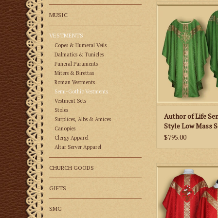
This is a Semi-Goth
MUSIC
Mass Set in a damask
an IHS emblem on th
VESTMENTS
back of the chasuble
unlined.
Copes & Humeral Veils
Dalmatics & Tunicles
ADD TO CA
Funeral Paraments
Miters & Birettas
Roman Vestments
Semi-Gothic Vestments
Vestment Sets
Stoles
Author of Life Se
Surplices, Albs & Amices
Style Low Mass S
Canopies
Various Colors
$795.00
Clergy Apparel
Altar Server Apparel
Eternal Wisdom Semi
CHURCH GOODS
Mass Set with Lily E
Liturgical Co
GIFTS
ADD TO CA
SMG