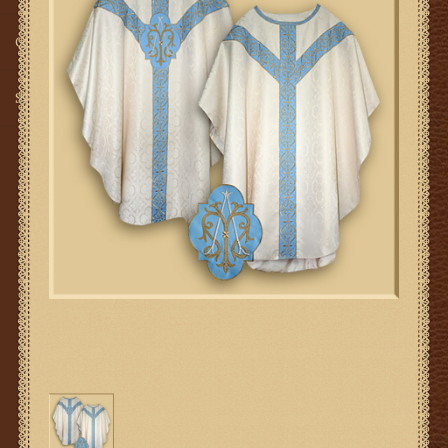
Gifts
SMG