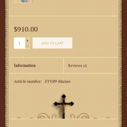
$910.00
+
ADD TO CART
-
Information
Reviews
(0)
Article number:
SYV89-Marian