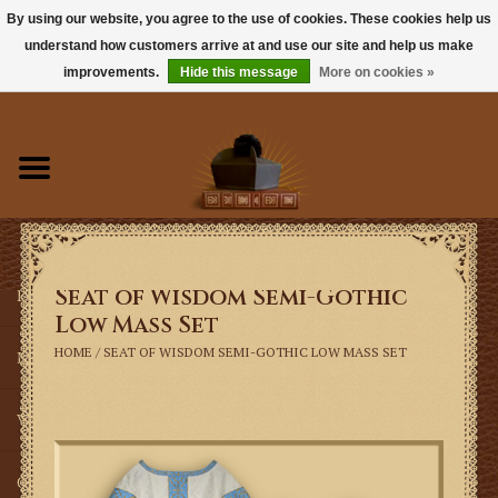
By using our website, you agree to the use of cookies. These cookies help us
understand how customers arrive at and use our site and help us make
0 Items - $0.00
improvements.
Hide this message
More on cookies »
Home
Books
Sacramentals
Seat of Wisdom Semi-Gothic
Latin Mass
Low Mass Set
HOME
/
SEAT OF WISDOM SEMI-GOTHIC LOW MASS SET
Music
Vestments
Church Goods