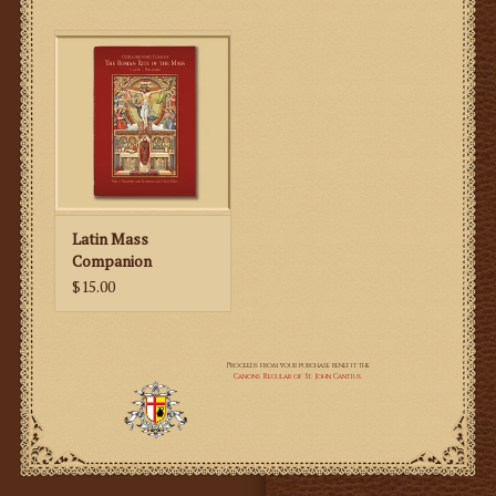
for completion.
Latin Mass
Companion
$15.00