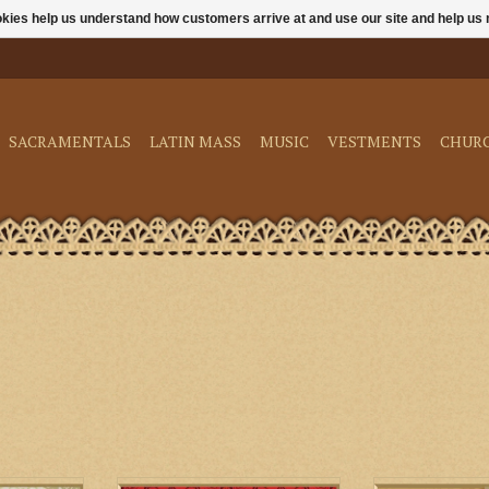
ookies help us understand how customers arrive at and use our site and help 
SACRAMENTALS
LATIN MASS
MUSIC
VESTMENTS
CHUR
t. Margaret
M. Perkins & Son Florence
Biretta Books Du