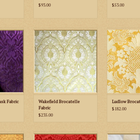
$93.00
$53.00
Chelmsford
M. Perkins & Son Wakefield
M. Perkins &
ric
Brocatelle Fabric
Brocatell
RT
ADD TO CART
ADD TO
sk Fabric
Wakefield Brocatelle
Ludlow Brocat
Fabric
$182.00
$235.00
 Evesham
M. Perkins & Son Cloister
Biretta Books 