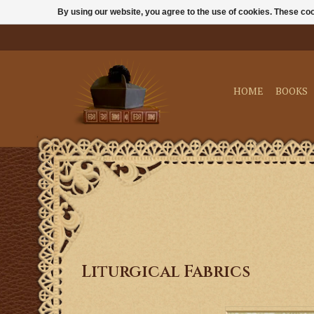
By using our website, you agree to the use of cookies. These c
HOME
BOOKS
Liturgical Fabrics
M. Perkins & Son S