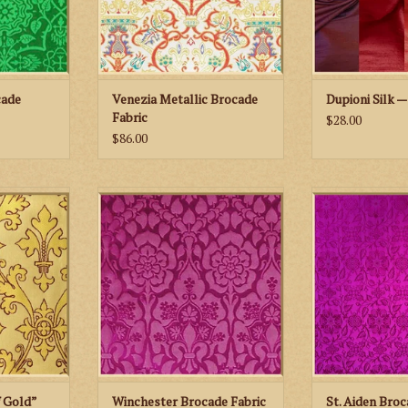
cade
Venezia Metallic Brocade
Dupioni Silk —
Fabric
$28.00
$86.00
leans “Cloth
M. Perkins & Son Winchester
M. Perkins & 
ric
Brocade Fabric
Brocade
RT
ADD TO CART
ADD TO
f Gold”
Winchester Brocade Fabric
St. Aiden Broc