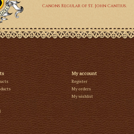
Canons Regular of St. John Cantius.
ts
My account
ducts
Register
ducts
My orders
My wishlist
d