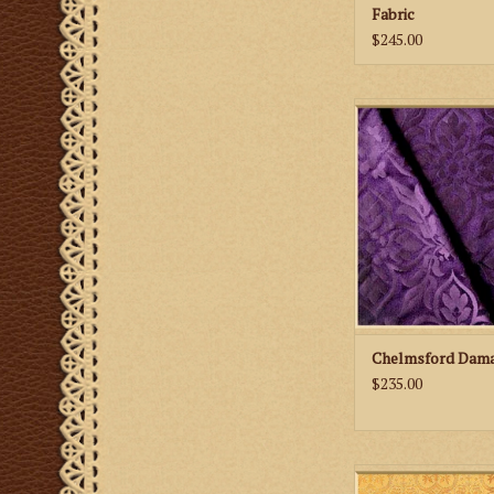
Fabric
$245.00
M. Perkins & Son 
Damask Fab
ADD TO CA
Chelmsford Dama
$235.00
M. Perkins & Son