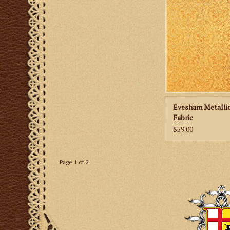
Metallic Brocade
ADD TO CA
Evesham Metalli
Fabric
$59.00
Page 1 of 2