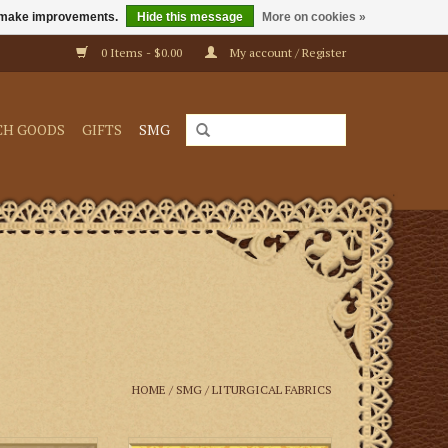
us make improvements.
Hide this message
More on cookies »
0 Items - $0.00
My account / Register
CH GOODS
GIFTS
SMG
HOME
/
SMG
/
LITURGICAL FABRICS
pioni Silk—Golds
M. Perkins & Son Fairford Brocade