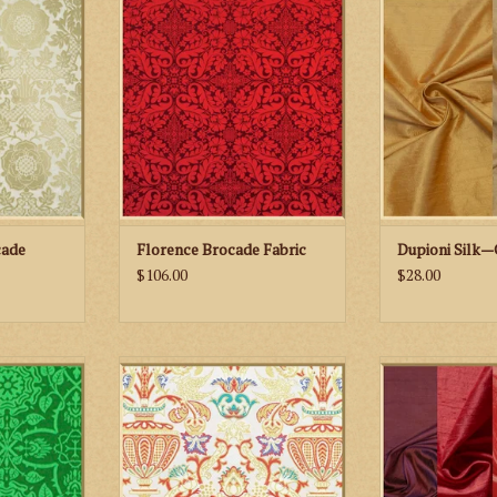
ric
Brocade Fabric
ADD TO
RT
ADD TO CART
cade
Florence Brocade Fabric
Dupioni Silk—
$106.00
$28.00
lastonbury
M. Perkins & Son Venezia
Biretta Books Dup
ric
Metallic Brocade Fabric
ADD TO
RT
ADD TO CART