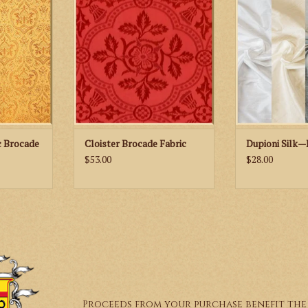
 Fabric
Brocade Fabric
Neut
RT
ADD TO CART
c Brocade
Cloister Brocade Fabric
Dupioni Silk—
$53.00
$28.00
Proceeds from your purchase benefit the