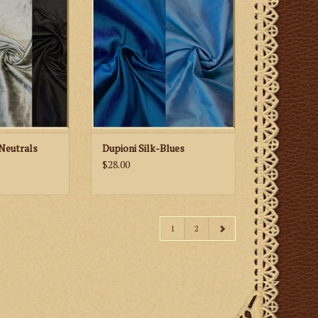
rals
Neutrals
Dupioni Silk-Blues
$28.00
1
2