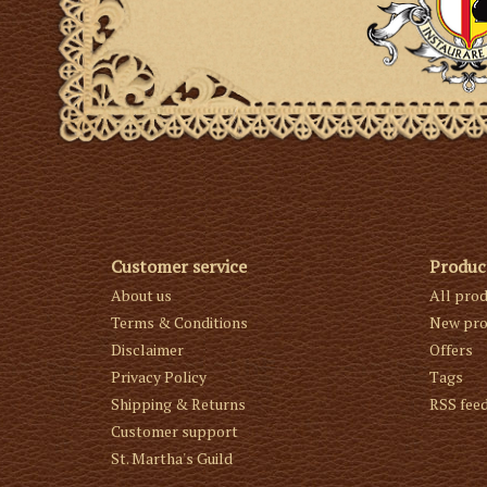
Customer service
Produc
About us
All pro
Terms & Conditions
New pro
Disclaimer
Offers
Privacy Policy
Tags
Shipping & Returns
RSS fee
Customer support
St. Martha's Guild