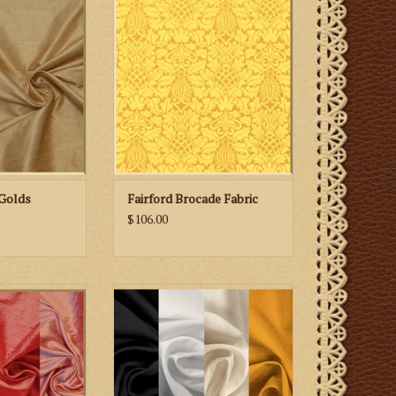
Fabric
 CART
ADD TO CART
Golds
Fairford Brocade Fabric
$106.00
ioni Silk — Reds
Liba Fabrics Linen Weave
Polyester Fabric-Gold/Neutrals
 CART
ADD TO CART