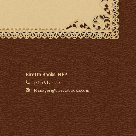
Biretta Books, NFP
(312) 919-0925
Manager@birettabooks.com