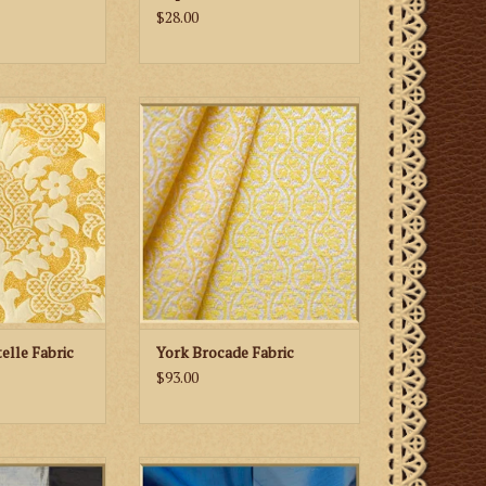
$28.00
 Son Ludlow
M. Perkins & Son York Brocade
e Fabric
Fabric
 CART
ADD TO CART
elle Fabric
York Brocade Fabric
$93.00
Dupioni Silk—
Biretta Books Dupioni Silk-Blues