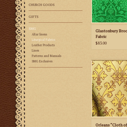
CHURCH GOODS
GIFTS
SMG
Glastonbury Bro
Altar linens
Fabric
Liturgical Fabrics
$83.00
Leather Products
Linen
Patterns and Manuals
M. Perkins & Son Or
SMG Exclusives
of Gold” Fab
ADD TO CA
Orleans “Cloth o