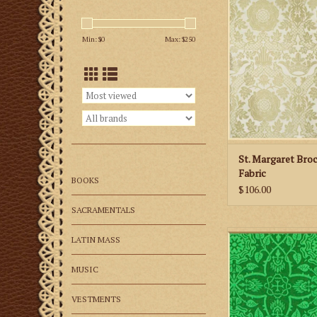
Brocade Fab
ADD TO CA
Min: $
0
Max: $
250
St. Margaret Bro
Fabric
BOOKS
$106.00
SACRAMENTALS
M. Perkins & Son G
LATIN MASS
Brocade Fab
MUSIC
ADD TO CA
VESTMENTS