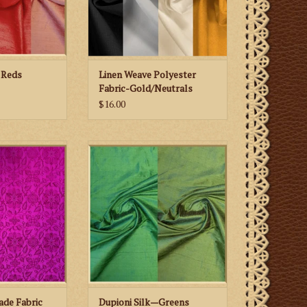
 Reds
Linen Weave Polyester
Fabric-Gold/Neutrals
$16.00
Son St. Aiden
Biretta Books Dupioni Silk—
 Fabric
Greens
 CART
ADD TO CART
ade Fabric
Dupioni Silk—Greens