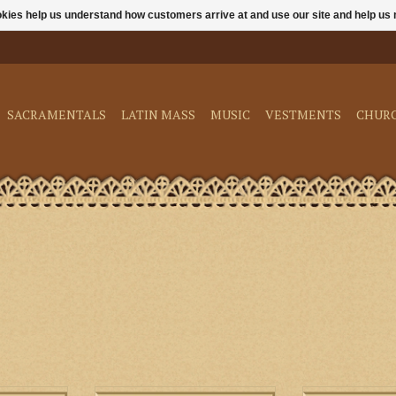
ookies help us understand how customers arrive at and use our site and help 
SACRAMENTALS
LATIN MASS
MUSIC
VESTMENTS
CHUR
The essential guide to assisting
Latin and English