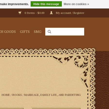
us make improvements.
Hide this message
More on cookies »
0 Items - $0.00
My account / Register
CH GOODS
GIFTS
SMG
HOME
/
BOOKS
/
MARRIAGE, FAMILY LIFE, AND PARENTING
 text of The Rule
How to Serve at the Altar is an