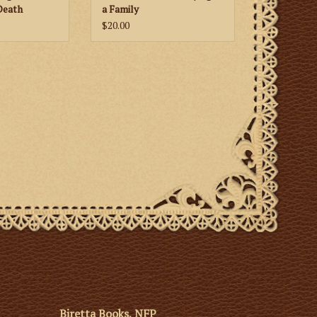
Death
a Family
$20.00
Biretta Books, NFP