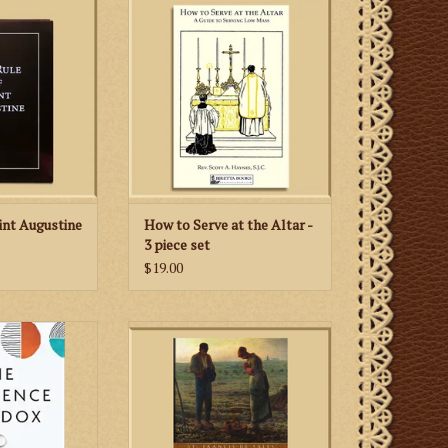
ine, one of the
instructional aid for young men
c rules in the
learning to serve the Low Mass
 Church.
according to the 1962 Missale
Romanum.
 CART
ADD TO CART
int Augustine
How to Serve at the Altar -
3 piece set
$19.00
the sexual
An excellent guide for the person
 of husband and
intent upon gaining Heaven, that
ion of gift, this
Goal of all goals. Written by St.
e meaning and
Francis de Sales (1567-1622),
ptivity in a
Doctor of the Church, it is a book
nship.
for all, because all are called to