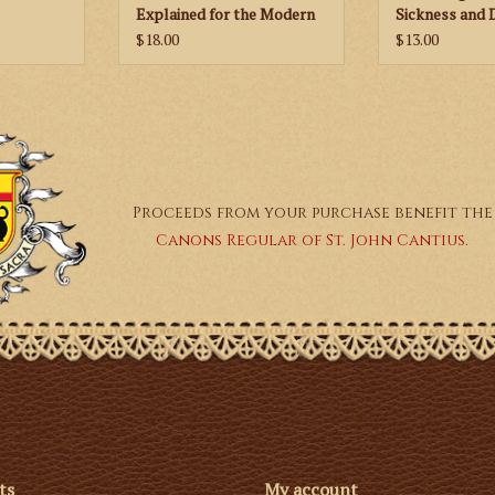
Explained for the Modern
Sickness and 
World
$18.00
$13.00
Proceeds from your purchase benefit the
Canons Regular of St. John Cantius.
ts
My account