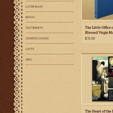
Matins, Lauds, Prime,
None, Vespers 
LATIN MASS
ADD TO CA
MUSIC
The Little Office 
VESTMENTS
Blessed Virgin M
$35.00
CHURCH GOODS
GIFTS
A marvelous little
learning more about 
SMG
faith!
ADD TO CA
The Heart of the