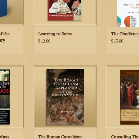
 Terce, Sext,
ADD TO
and Co
RT
of the
Learning to Serve
The Obedienc
ary
$12.00
$15.00
 guide to
The Roman Catechism Explained
In Consoling
your Catholic
for the Modern World seeks to
Sickness and Deat
present the teaching of the
Sales, the belov
Roman Catechism anew.
Church, teache
RT
Augmented by the Catechism of
closer to God th
St. Pius X, the Baltimore
well the most 
Catechism, the Sacred Scriptures,
ADD TO
and the writings of the saints, this
new Catechism Expl
ADD TO CART
 Mass
The Roman Catechism
Consoling Th