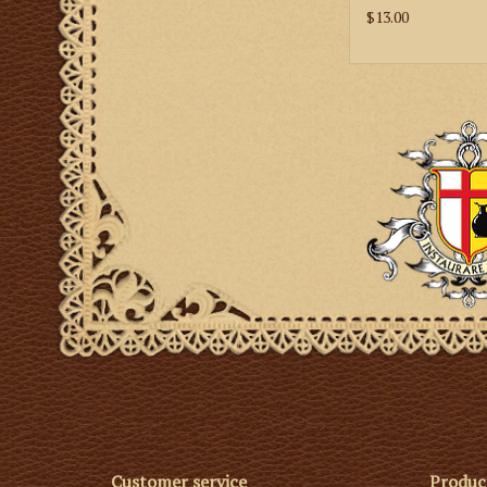
$13.00
Customer service
Produc