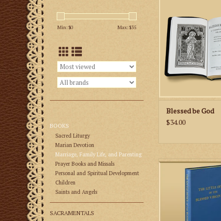
Complete Catholic 
With Epistles and G
Min: $
0
Max: $
35
Every Sunday and Ho
Year.
ADD TO CA
Blessed be God
$34.00
BOOKS
Sacred Liturgy
Marian Devotion
Marriage, Family Life, and Parenting
The Little Office of
Prayer Books and Missals
Virgin Mary (“The Litt
Personal and Spiritual Development
one of the breviaria p
Children
Saints and Angels
it is a shortened offi
the Common of Our 
Roman Breviary. It
SACRAMENTALS