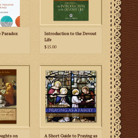
the devout life. True devotion to
 CART
God, the author poin
ADD TO CART
e Paradox
Introduction to the Devout
Life
$15.00
 Thoughts on
Praying together not only enriches
h, St. Francis de
family life but also leads the
ed Doctor of the
Catholic family toward its primary
s how to grow
goal: the holiness and salvation of
rough suffering
each member.
bitter trials.
ADD TO CART
 CART
oughts on
A Short Guide to Praying as