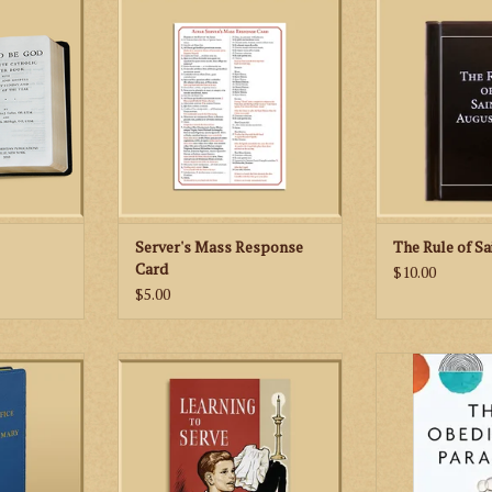
the priest at the altar.
of Saint August
Prayer Book
oldest monasti
ospels for
ADD TO CART
Catholic
lyday of the
ADD TO
RT
Server's Mass Response
The Rule of Sa
Card
$10.00
$5.00
 the Blessed
This 1961 classic contains all the
Presenting 
le Office”) is
valuable information that a young
complementarity
arva. Simply,
man needs in order to learn how
wife as an express
ce taken from
to serve the traditional Latin
book probes th
Lady in the
Mass.
power of rece
 includes
relatio
ADD TO CART