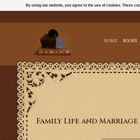
By using our website, you agree to the use of cookies. These c
HOME
BOOKS
Family Life and Marriage