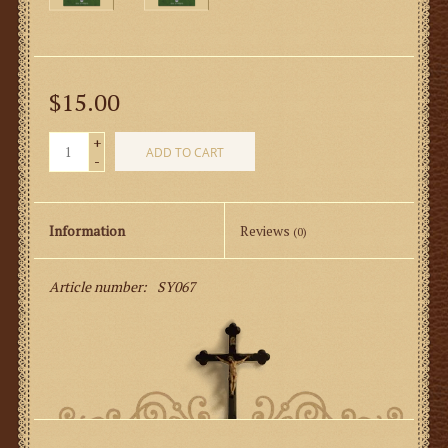
$15.00
+
ADD TO CART
-
Information
Reviews
(0)
Article number:
SY067