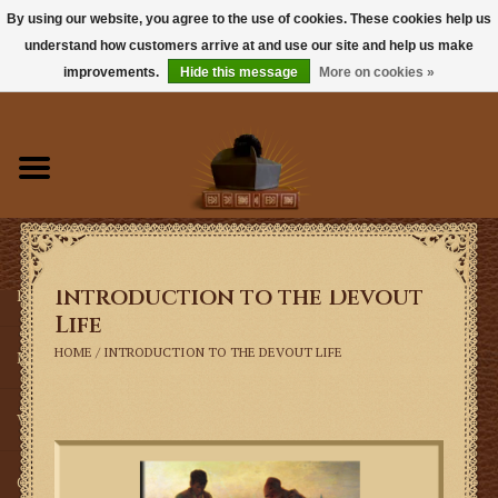
By using our website, you agree to the use of cookies. These cookies help us
understand how customers arrive at and use our site and help us make
0 Items - $0.00
improvements.
Hide this message
More on cookies »
Home
Books
Sacramentals
Introduction to the Devout
Latin Mass
Life
HOME
/
INTRODUCTION TO THE DEVOUT LIFE
Music
Vestments
Church Goods