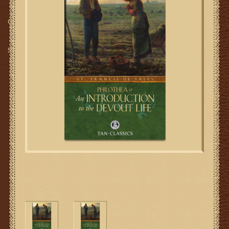
Gifts
SMG