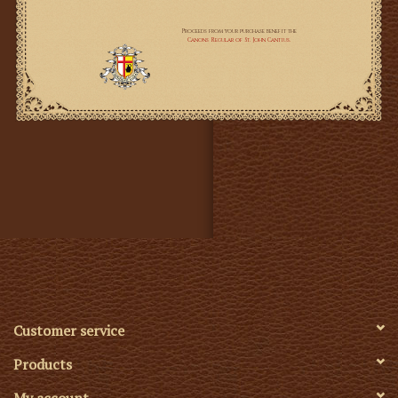
Customer service
Products
My account