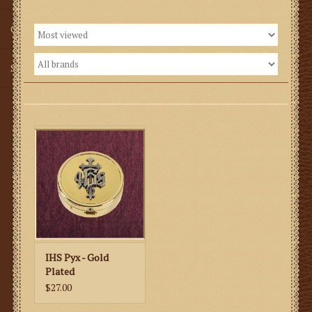
Gifts
SMG
IHS Pyx - Gold
Plated
$27.00