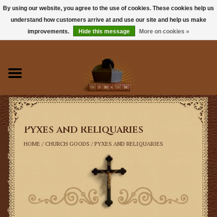
By using our website, you agree to the use of cookies. These cookies help us
understand how customers arrive at and use our site and help us make
0 Items - $0.00
improvements.
Hide this message
More on cookies »
Home
Books
Sacramentals
Pyxes and Reliquaries
Latin Mass
HOME
/
CHURCH GOODS
/
PYXES AND RELIQUARIES
Music
Vestments
Church Goods