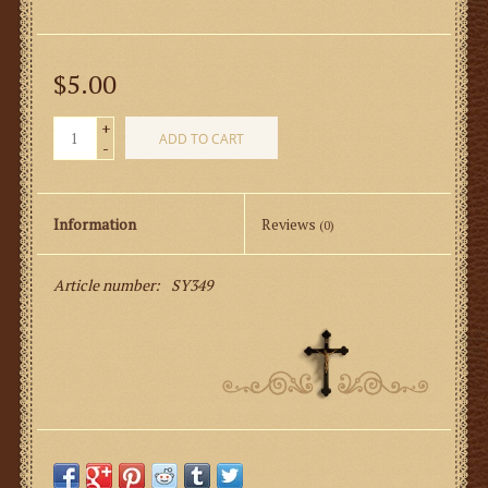
$5.00
+
ADD TO CART
-
Information
Reviews
(0)
Article number:
SY349
Server’s Mass Response Card