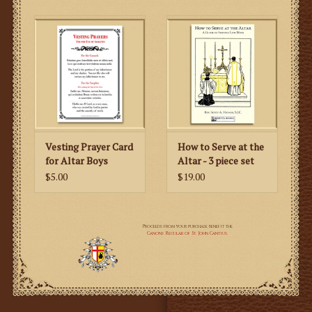
Vesting Prayer Card
How to Serve at the
for Altar Boys
Altar - 3 piece set
$5.00
$19.00