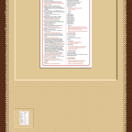
Gifts
SMG