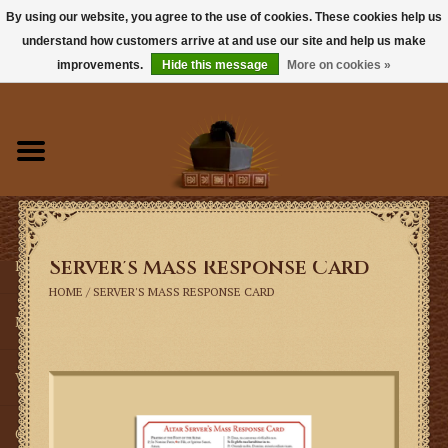
By using our website, you agree to the use of cookies. These cookies help us
understand how customers arrive at and use our site and help us make
0 Items - $0.00
improvements.
Hide this message
More on cookies »
Home
Books
Sacramentals
Server's Mass Response Card
Latin Mass
HOME
/
SERVER'S MASS RESPONSE CARD
Music
Vestments
Church Goods