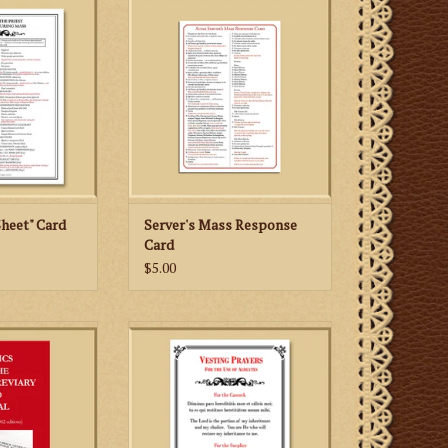
s of the priest at
the priest at the altar.
uring Mass
ADD TO CART
 CART
heet" Card
Server's Mass Response
Card
$5.00
-manual of the
Altar boys who serve the
n Liturgy
Traditional Latin Mass (1962
Missale Romanum) will appreciate
having this special card with the
vesting prayers for the cassock
and surplice in both Latin and