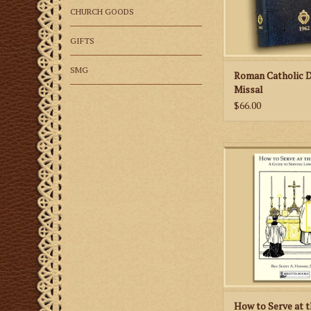
CHURCH GOODS
GIFTS
SMG
Roman Catholic D
Missal
$66.00
How to Serve at the 
instructional aid fo
learning to serve t
according to the 19
Romanum
ADD TO CA
How to Serve at t