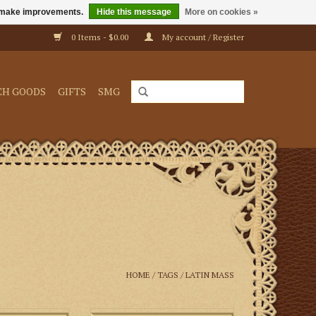
us make improvements.
Hide this message
More on cookies »
0 Items - $0.00
My account / Register
CH GOODS
GIFTS
SMG
HOME
/
TAGS
/
LATIN MASS
t the foot of the
The essential guide to assisting