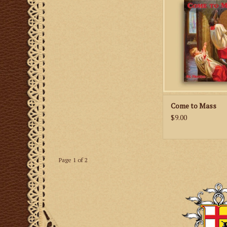
to the Traditional 
ADD TO CA
Come to Mass
$9.00
Page 1 of 2