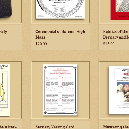
ADD TO CART
aily
Ceremonial of Solemn High
Rubrics of th
Mass
Breviary and M
Edition)
$20.00
$15.00
Altar is an
Vesting prayers of the priest in
Extraordinary Fo
r young men
Latin and English
Rite - Learnin
he Low Mass
Manual for Se
ADD TO CART
62 Missale
Prie
.
ADD TO
RT
he Altar -
Sacristy Vesting Card
Mastering the 