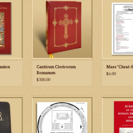
Chant Settings of the Orations,
altar and position
l includes
Epistles and Gospels
the altar d
s for each
 of the year
ADD TO CART
ADD TO
c images as
tions of the
er that help
yers of the
at the Altar.
RT
anion
Canticum Clericorum
Mass "Cheat-S
Romanum
$6.00
$300.00
udes the
The Ceremonial of Solemn High
An handy study
e liturgy in
Mass is a unique aid and quick
1962 Roma
nglish.
reference guide for learning to
celebrate the Tridentine Solemn
RT
High Mass of the 1962 Missale
Romanum.