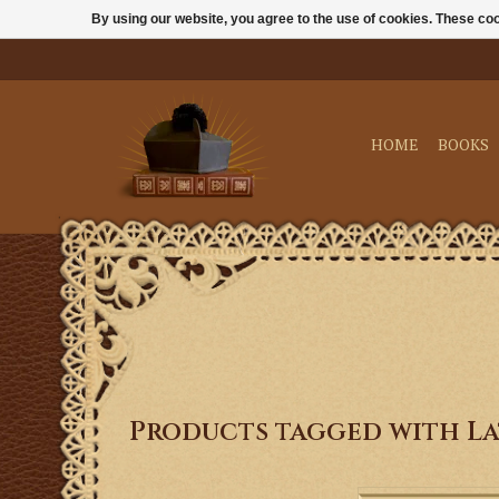
By using our website, you agree to the use of cookies. These c
HOME
BOOKS
Products tagged with La