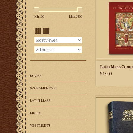
The 152-page missa
prayers and reading
Min: $
0
Max: $
300
Sunday and Holy Day
and features classi
well as new illustra
priest and altar serv
you to link the pra
Mass with the action 
ADD TO CA
Latin Mass Comp
$15.00
BOOKS
SACRAMENTALS
This missal incl
LATIN MASS
complete texts of th
both Latin and E
MUSIC
ADD TO CA
VESTMENTS