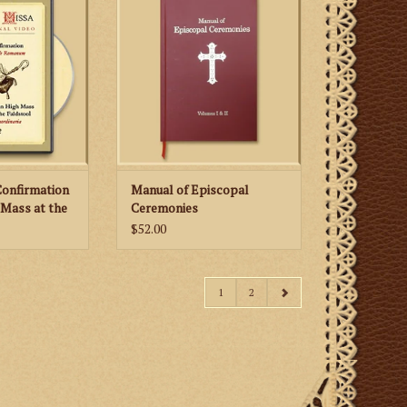
ceremonies for
for various pontifical ceremonies
lic Bishops
according to the traditional
 Extraordinary
Roman Rite is available again!
g to the 1962
Once difficult and expensive to
e Romanum.
obtain can now be yours for a
reasonable price.
 CART
ADD TO CART
Confirmation
Manual of Episcopal
 Mass at the
Ceremonies
$52.00
1
2