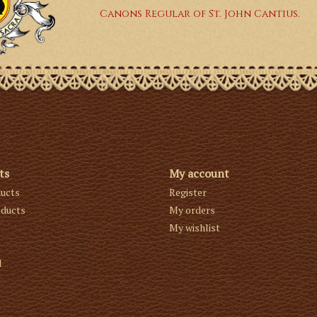
Canons Regular of St. John Cantius.
ts
My account
ducts
Register
ducts
My orders
My wishlist
d