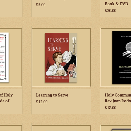
Book & DVD
$5.00
$30.00
can use this
This 1961 classic contains all the
A very factu
 distributing
valuable information that a young
documented, we
utside of
man needs in order to learn how
book that is 
rs given
to serve the traditional Latin
respectful of the
xt given in
Mass.
ADD TO
 Romanum.
ADD TO CART
RT
 of Holy
Learning to Serve
Holy Communi
de of
Rev. Juan Rodo
$12.00
$18.00
Introduction
The booklet features not only
This single DV