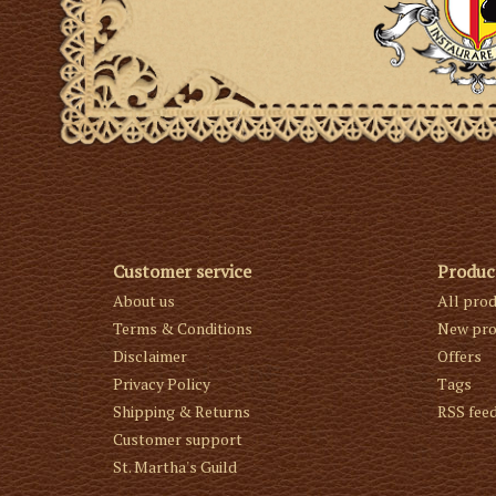
Customer service
Produc
About us
All pro
Terms & Conditions
New pro
Disclaimer
Offers
Privacy Policy
Tags
Shipping & Returns
RSS fee
Customer support
St. Martha's Guild