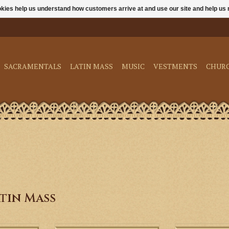
ookies help us understand how customers arrive at and use our site and help 
SACRAMENTALS
LATIN MASS
MUSIC
VESTMENTS
CHUR
tin Mass
Roman Clerical Chant - Gregorian
Include prayers a