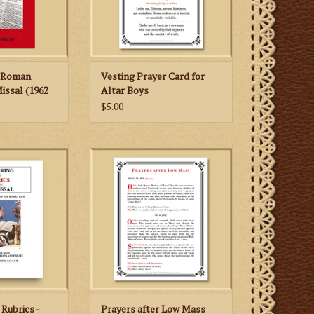
English.
ADD TO CART
e Roman
Vesting Prayer Card for
issal (1962
Altar Boys
$5.00
rm of the Roman
After Low Mass (1962 Missale
g the Mass: A
Romanum), priests can use this
minarians and
card to recite the "Leonine
sts
Prayers" (i.e., the prayers after
Low Mass).
 CART
ADD TO CART
Rubrics -
Prayers after Low Mass