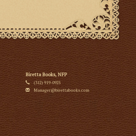
Biretta Books, NFP
(312) 919-0925
Manager@birettabooks.com