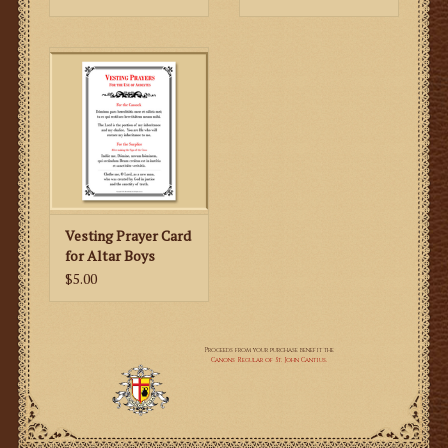
Originally printed in 1961, this edition is concurrent
with the 1962 rubrics for those pontifical ceremonies
treated, such as Mass at the Throne or Faldstool, Low
Mass, Mass celebrated in the Presence of a Greater
Prelate, Vespers, the Investiture of a Monsignor,
Candlemas, Ash Wednesday, Holy Week (per the 1955
reform), and much more!
Vesting Prayer Card
for Altar Boys
$5.00