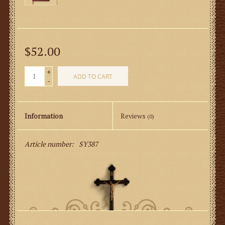
$52.00
+
ADD TO CART
-
Information
Reviews
(0)
Article number:
SY387