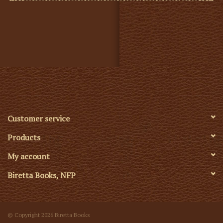
Customer service
Products
My account
Biretta Books, NFP
© Copyright 2026 Biretta Books