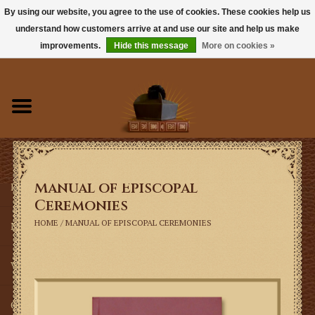
By using our website, you agree to the use of cookies. These cookies help us
understand how customers arrive at and use our site and help us make
0 Items - $0.00
improvements.
Hide this message
More on cookies »
Home
Books
Sacramentals
Manual of Episcopal
Latin Mass
Ceremonies
HOME
/
MANUAL OF EPISCOPAL CEREMONIES
Music
Vestments
Church Goods