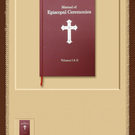
Gifts
SMG