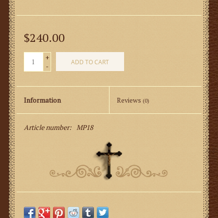
$240.00
+
ADD TO CART
-
Information
Reviews
(0)
Article number:
MP18
Perugia Brocade Fabric