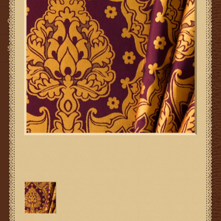
Gifts
SMG