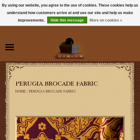
By using our website, you agree to the use of cookies. These cookies help us
understand how customers arrive at and use our site and help us make
0 Items - $0.00
improvements.
Hide this message
More on cookies »
Home
Books
Sacramentals
Perugia Brocade Fabric
Latin Mass
HOME
/
PERUGIA BROCADE FABRIC
Music
Vestments
Church Goods