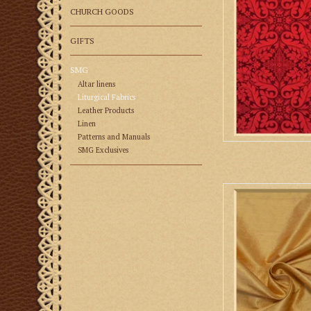
CHURCH GOODS
GIFTS
SMG
Altar linens
Liturgical Fabrics
Leather Products
Linen
Patterns and Manuals
SMG Exclusives
Biretta Boo
AD