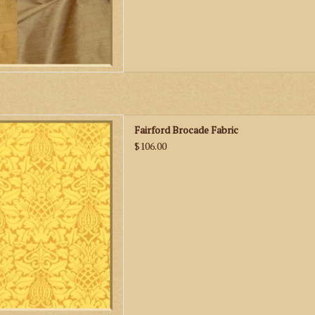
n Fairford Brocade Fabric
Fairford Brocade Fabric
D TO CART
$106.00