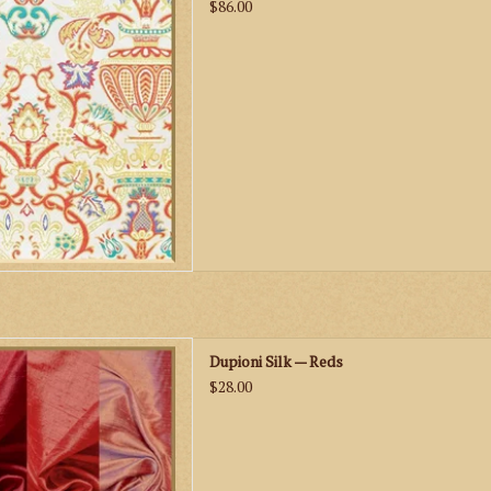
D TO CART
$86.00
s Dupioni Silk — Reds
Dupioni Silk — Reds
D TO CART
$28.00