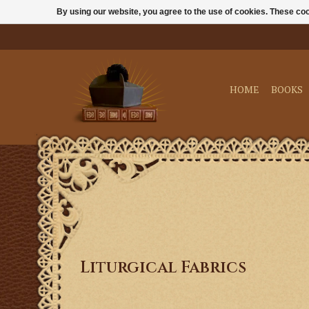
By using our website, you agree to the use of cookies. These c
HOME
BOOKS
Liturgical Fabrics