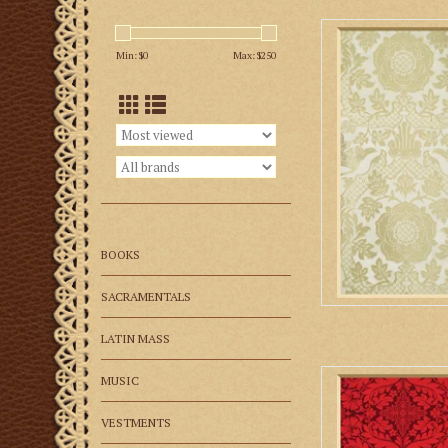
M. Perkins & Son 
Min: $
0
Max: $
250
AD
BOOKS
SACRAMENTALS
LATIN MASS
M. Perkins & So
MUSIC
AD
VESTMENTS