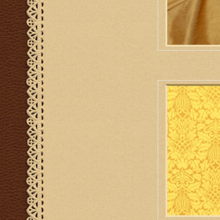
M. Perkins & So
AD