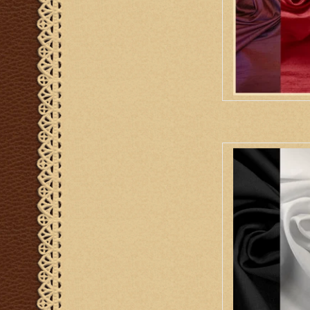
Liba Fabrics Lin
Go
AD