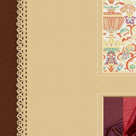
AD
Biretta Book
AD