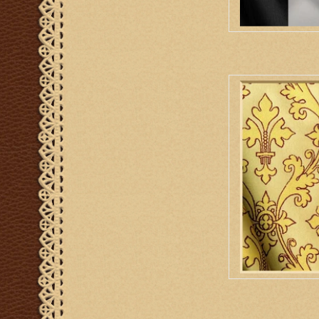
M. Perkins & Son Or
AD