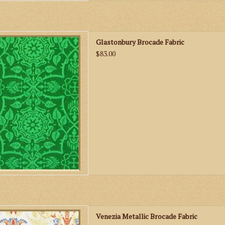
Glastonbury Brocade Fabric
Glastonbury Brocade Fabric
D TO CART
$83.00
nezia Metallic Brocade Fabric
Venezia Metallic Brocade Fabric