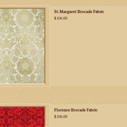
St. Margaret Brocade Fabric
St. Margaret Brocade Fabric
D TO CART
$106.00
n Florence Brocade Fabric
Florence Brocade Fabric
D TO CART
$106.00