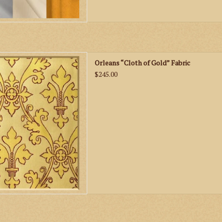
leans “Cloth of Gold” Fabric
Orleans “Cloth of Gold” Fabric
D TO CART
$245.00