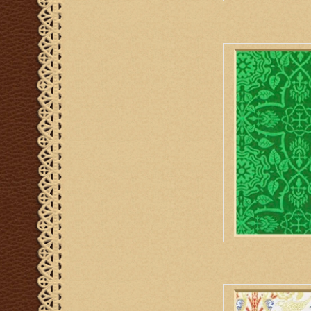
M. Perkins & Son 
AD
M. Perkins & Son Ve