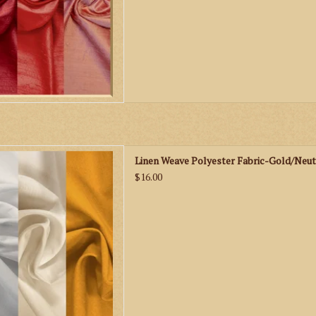
en Weave Polyester Fabric-
Linen Weave Polyester Fabric-Gold/Neut
ld/Neutrals
$16.00
D TO CART