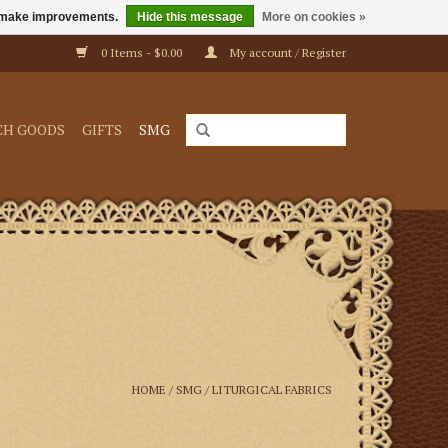
us make improvements.
Hide this message
More on cookies »
0 Items - $0.00
My account / Register
CH GOODS
GIFTS
SMG
HOME
/
SMG
/
LITURGICAL FABRICS