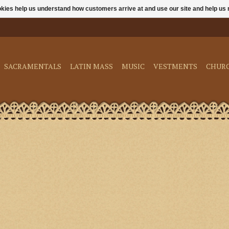
ookies help us understand how customers arrive at and use our site and help 
SACRAMENTALS
LATIN MASS
MUSIC
VESTMENTS
CHUR