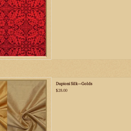
ks Dupioni Silk—Golds
Dupioni Silk—Golds
D TO CART
$28.00