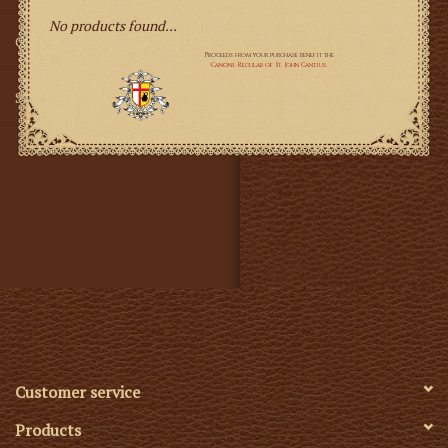
No products found...
Gifts
SMG
Customer service
Products