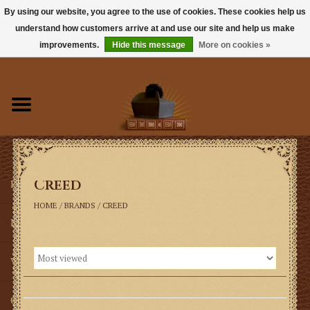
By using our website, you agree to the use of cookies. These cookies help us
understand how customers arrive at and use our site and help us make
0 Items - $0.00
improvements.
Hide this message
More on cookies »
Home
Books
Sacramentals
Creed
Latin Mass
HOME
/
BRANDS
/
CREED
Music
Vestments
Church Goods