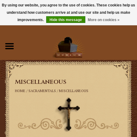
By using our website, you agree to the use of cookies. These cookies help us
understand how customers arrive at and use our site and help us make
0 Items - $0.00
improvements.
Hide this message
More on cookies »
Home
Books
Sacramentals
Miscellaneous
Latin Mass
HOME
/
SACRAMENTALS
/
MISCELLANEOUS
Music
Vestments
Church Goods