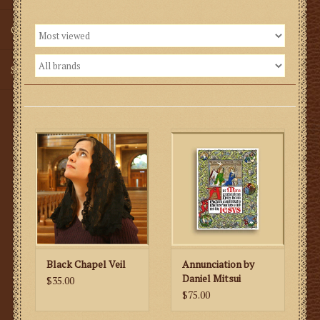
Gifts
SMG
Black Chapel Veil
Annunciation by
Daniel Mitsui
$35.00
$75.00