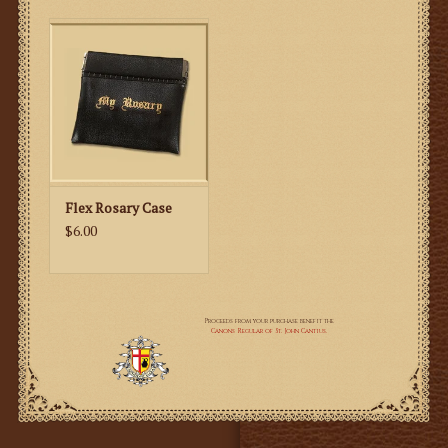
Flex Rosary Case
$6.00