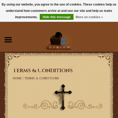
By using our website, you agree to the use of cookies. These cookies help us
understand how customers arrive at and use our site and help us make
0 Items - $0.00
improvements.
Hide this message
More on cookies »
Home
Books
Sacramentals
Terms & Conditions
Latin Mass
HOME
/
TERMS & CONDITIONS
Music
Vestments
Church Goods