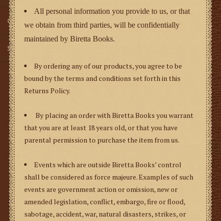
All personal information you provide to us, or that
Gifts
we obtain from third parties, will be confidentially
maintained by Biretta Books.
SMG
By ordering any of our products, you agree to be
bound by the terms and conditions set forth in this
Returns Policy.
By placing an order with Biretta Books you warrant
that you are at least 18 years old, or that you have
parental permission to purchase the item from us.
Events which are outside Biretta Books’ control
shall be considered as
force majeure
. Examples of such
events are government action or omission, new or
amended legislation, conflict, embargo, fire or flood,
sabotage, accident, war, natural disasters, strikes, or