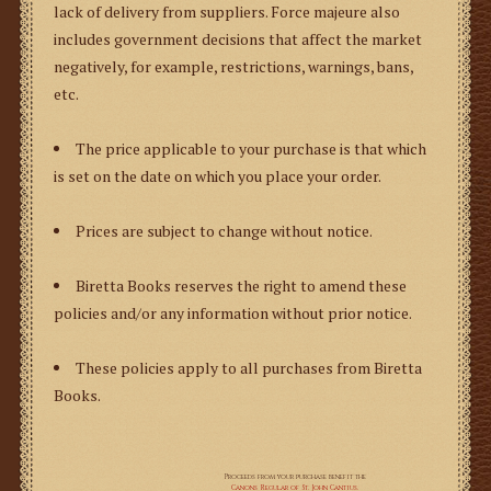
lack of delivery from suppliers.
Force majeure
also
includes government decisions that affect the market
negatively, for example, restrictions, warnings, bans,
etc.
The price applicable to your purchase is that which
is set on the date on which you place your order.
Prices are subject to change without notice.
Biretta Books reserves the right to amend these
policies and/or any information without prior notice.
These policies apply to all purchases from Biretta
Books.