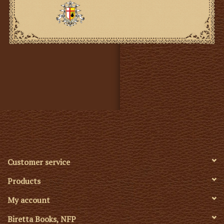
Customer service
Products
My account
Biretta Books, NFP