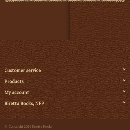
Customer service
Products
My account
Biretta Books, NFP
© Copyright 2026 Biretta Books