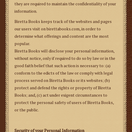
they are required to maintain the confidentiality of your
information.
Biretta Books keeps track of the websites and pages
our users visit on birettabooks.com, in order to
determine what offerings and content are the most
popular.
Biretta Books will disclose your personal information,
without notice,
only if required
to do so by law
or in the
good faith belief that such action is necessary to: (a)
conform to the edicts of the law or comply with legal
process served on Biretta Books or its websites; (b)
protect and defend the rights or property of Biretta
Books; and, (c) act under exigent circumstances to
protect the personal safety of users of Biretta Books,
or the public.
Security of your Personal Information