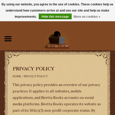
By using our website, you agree to the use of cookies. These cookies help us
understand how customers arrive at and use our site and help us make
0 Items - $0.00
improvements.
Hide this message
More on cookies »
Home
Books
Sacramentals
Privacy Policy
Latin Mass
HOME
/
PRIVACY POLICY
Music
This privacy policy provides an overview of our privacy
practices. It applies to all websites, mobile
Vestments
applications, and Biretta Books accounts on social
media platforms.
Biretta Books operates its website as
part of its 501(c)(3) non-profit corporate status. By
Church Goods