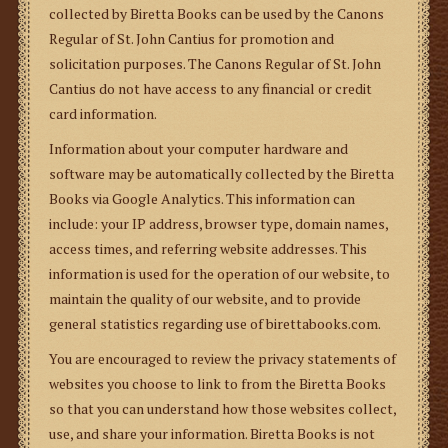
collected by Biretta Books can be used by the Canons
Regular of St. John Cantius for promotion and
solicitation purposes. The Canons Regular of St. John
Cantius do not have access to any financial or credit
card information.
Information about your computer hardware and
software may be automatically collected by the Biretta
Books via Google Analytics. This information can
include: your IP address, browser type, domain names,
access times, and referring website addresses. This
information is used for the operation of our website, to
maintain the quality of our website, and to provide
general statistics regarding use of birettabooks.com.
You are encouraged to review the privacy statements of
websites you choose to link to from the Biretta Books
so that you can understand how those websites collect,
use, and share your information. Biretta Books is not