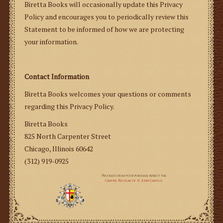
Biretta Books will occasionally update this Privacy
Policy and encourages you to periodically review this
Statement to be informed of how we are protecting
your information.
Contact Information
Biretta Books welcomes your questions or comments
regarding this Privacy Policy.
Biretta Books
825 North Carpenter Street
Chicago, Illinois 60642
(312) 919-0925