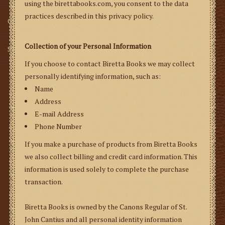
using the birettabooks.com, you consent to the data
practices described in this privacy policy.
Gifts
Collection of your Personal Information
SMG
If you choose to contact Biretta Books we may collect
personally identifying information, such as:
Name
Address
E-mail Address
Phone Number
If you make a purchase of products from Biretta Books
we also collect billing and credit card information. This
information is used solely to complete the purchase
transaction.
Biretta Books is owned by the Canons Regular of St.
John Cantius and all personal identity information