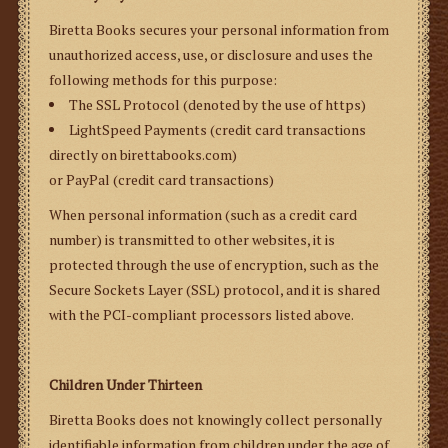
Biretta Books secures your personal information from
unauthorized access, use, or disclosure and uses the
following methods for this purpose:
The SSL Protocol (denoted by the use of https)
LightSpeed Payments (credit card transactions
directly on birettabooks.com)
or PayPal (credit card transactions)
When personal information (such as a credit card
number) is transmitted to other websites, it is
protected through the use of encryption, such as the
Secure Sockets Layer (SSL) protocol, and it is shared
with the PCI-compliant processors listed above.
Children Under Thirteen
Biretta Books does not knowingly collect personally
identifiable information from children under the age of