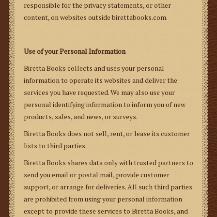
responsible for the privacy statements, or other
content, on websites outside birettabooks.com.
Use of your Personal Information
Biretta Books collects and uses your personal
information to operate its websites and deliver the
services you have requested. We may also use your
personal identifying information to inform you of new
products, sales, and news, or surveys.
Biretta Books does not sell, rent, or lease its customer
lists to third parties.
Biretta Books shares data only with trusted partners to
send you email or postal mail, provide customer
support, or arrange for deliveries.
All such third parties
are prohibited from using your personal information
except to provide these services to Biretta Books, and