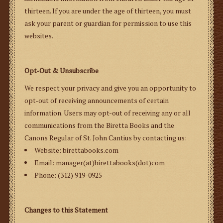
thirteen. If you are under the age of thirteen, you must
ask your parent or guardian for permission to use this
websites.
Opt-Out & Unsubscribe
We respect your privacy and give you an opportunity to
opt-out of receiving announcements of certain
information. Users may opt-out of receiving any or all
communications from the Biretta Books and the
Canons Regular of St. John Cantius by contacting us:
Website: birettabooks.com
Email: manager(at)birettabooks(dot)com
Phone: (312) 919-0925
Changes to this Statement