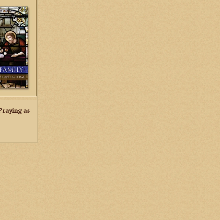
o leads the
d its primary
 salvation of
er.
RT
Praying as