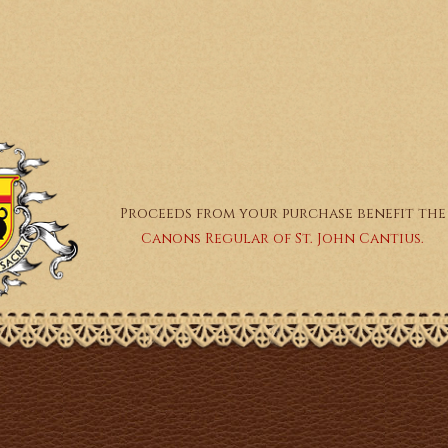
Proceeds from your purchase benefit the
Canons Regular of St. John Cantius.