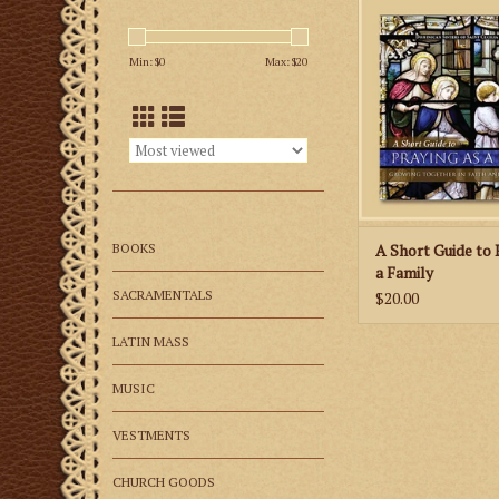
family life but als
Catholic family towar
Min: $
0
Max: $
20
goal: the holiness and
each memb
ADD TO CA
BOOKS
A Short Guide to 
a Family
SACRAMENTALS
$20.00
LATIN MASS
MUSIC
VESTMENTS
CHURCH GOODS