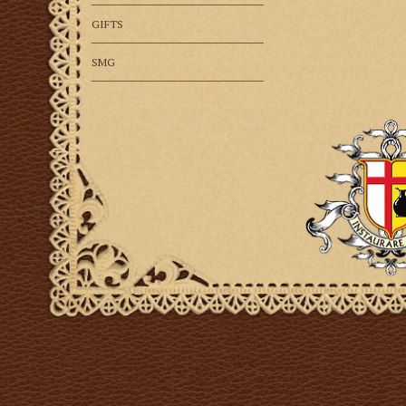
GIFTS
SMG