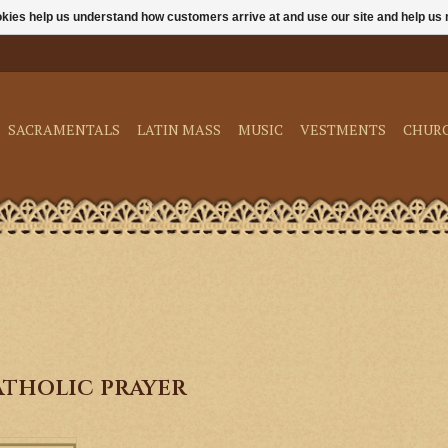
ookies help us understand how customers arrive at and use our site and help 
SACRAMENTALS
LATIN MASS
MUSIC
VESTMENTS
CHUR
tholic prayer
only enriches