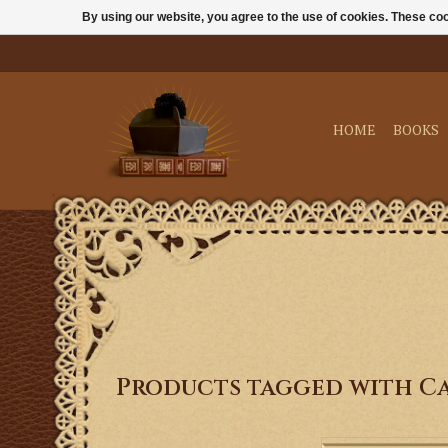
By using our website, you agree to the use of cookies. These c
HOME
BOOKS
Products tagged with Ca
Praying together not 