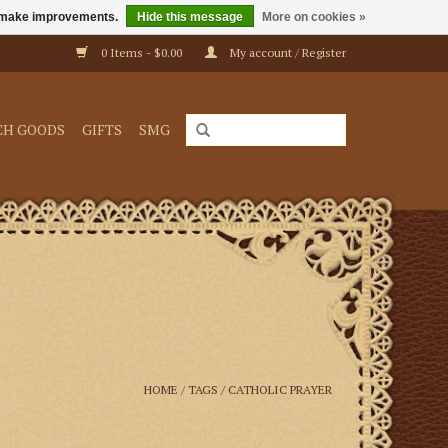
us make improvements.
Hide this message
More on cookies »
0 Items - $0.00
My account / Register
CH GOODS
GIFTS
SMG
HOME
/
TAGS
/
CATHOLIC PRAYER