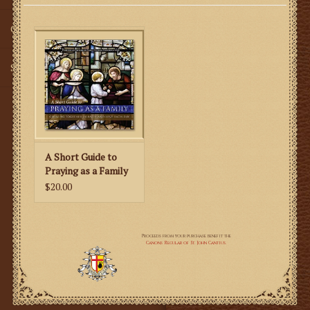
Gifts
SMG
A Short Guide to
Praying as a Family
$20.00