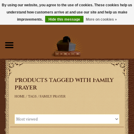
By using our website, you agree to the use of cookies. These cookies help us
understand how customers arrive at and use our site and help us make
0 Items - $0.00
improvements.
Hide this message
More on cookies »
Home
Books
Sacramentals
Products tagged with Family
Latin Mass
prayer
Music
HOME
/
TAGS
/
FAMILY PRAYER
Vestments
Church Goods