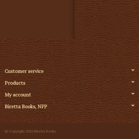
Customer service
Products
My account
Biretta Books, NFP
© Copyright 2026 Biretta Books