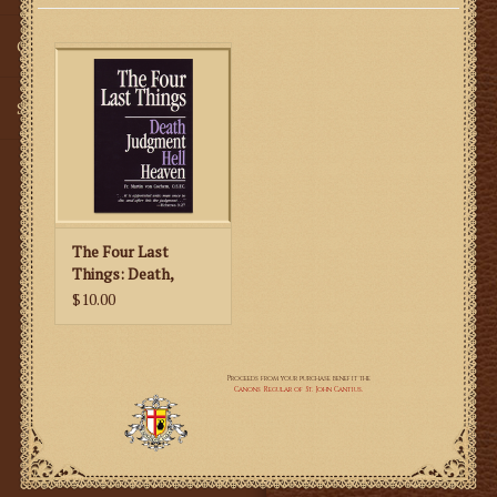
Gifts
SMG
The Four Last
Things: Death,
Judgment, Hell,
$10.00
Heaven