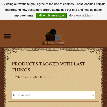
By using our website, you agree to the use of cookies. These cookies help us
understand how customers arrive at and use our site and help us make
0 Items - $0.00
improvements.
Hide this message
More on cookies »
Home
Books
Sacramentals
Products tagged with last
Latin Mass
things
Music
HOME
/
TAGS
/
LAST THINGS
Vestments
Church Goods