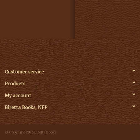
Customer service
Products
My account
Biretta Books, NFP
© Copyright 2026 Biretta Books