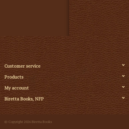
Customer service
Products
My account
Biretta Books, NFP
© Copyright 2026 Biretta Books