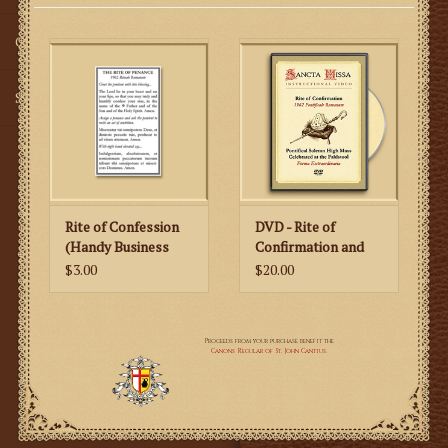
Gifts
SMG
Rite of Confession
DVD - Rite of
(Handy Business
Confirmation and
Card Size)
Pontifical Mass at
$3.00
$20.00
the Faldstool