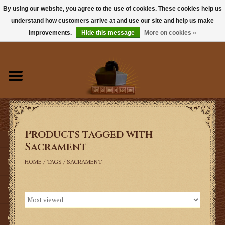
By using our website, you agree to the use of cookies. These cookies help us
understand how customers arrive at and use our site and help us make
0 Items - $0.00
improvements.
Hide this message
More on cookies »
Home
Books
Sacramentals
Products tagged with
Latin Mass
Sacrament
Music
HOME
/
TAGS
/
SACRAMENT
Vestments
Church Goods