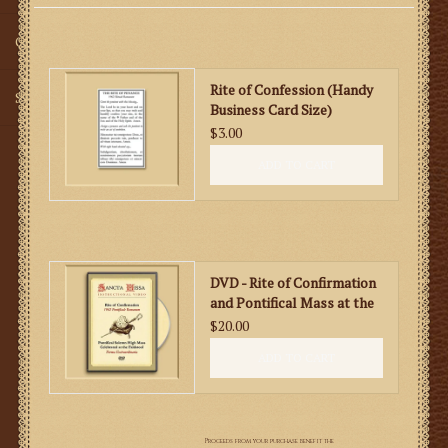
Gifts
Rite of Confession (Handy
SMG
Business Card Size)
$3.00
ADD TO CART
DVD - Rite of Confirmation
and Pontifical Mass at the
Faldstool
$20.00
ADD TO CART