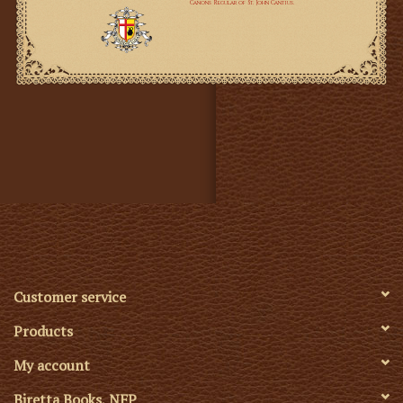
Customer service
Products
My account
Biretta Books, NFP