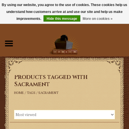
By using our website, you agree to the use of cookies. These cookies help us
understand how customers arrive at and use our site and help us make
0 Items - $0.00
improvements.
Hide this message
More on cookies »
Home
Books
Sacramentals
Products tagged with
Latin Mass
Sacrament
Music
HOME
/
TAGS
/
SACRAMENT
Vestments
Church Goods