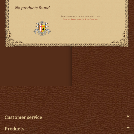
No products found...
Gifts
SMG
Customer service
Products