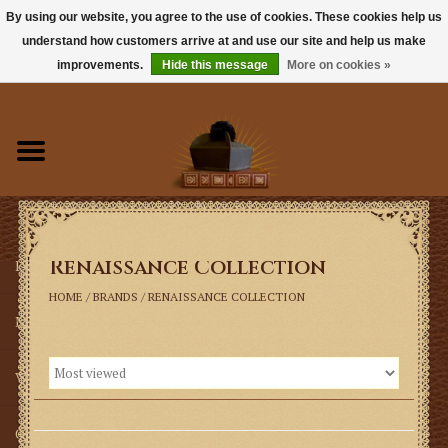
By using our website, you agree to the use of cookies. These cookies help us
understand how customers arrive at and use our site and help us make
0 Items - $0.00
improvements.
Hide this message
More on cookies »
Home
Books
Sacramentals
Renaissance Collection
Latin Mass
HOME
/
BRANDS
/
RENAISSANCE COLLECTION
Music
Vestments
Church Goods