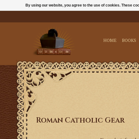
By using our website, you agree to the use of cookies. These c
HOME
BOOKS
Roman Catholic Gear