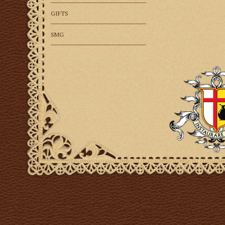
GIFTS
SMG