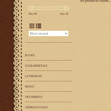
No products found..
Min: $
0
Max: $
5
BOOKS
SACRAMENTALS
LATIN MASS
MUSIC
VESTMENTS
CHURCH GOODS