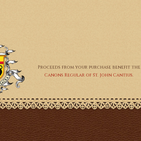
Proceeds from your purchase benefit the
Canons Regular of St. John Cantius.