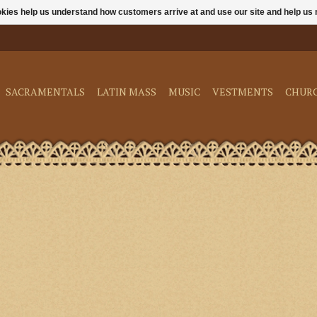
ookies help us understand how customers arrive at and use our site and help 
SACRAMENTALS
LATIN MASS
MUSIC
VESTMENTS
CHUR