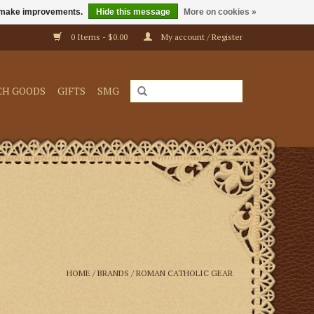
us make improvements.
Hide this message
More on cookies »
0 Items - $0.00
My account / Register
CH GOODS
GIFTS
SMG
HOME
/
BRANDS
/
ROMAN CATHOLIC GEAR