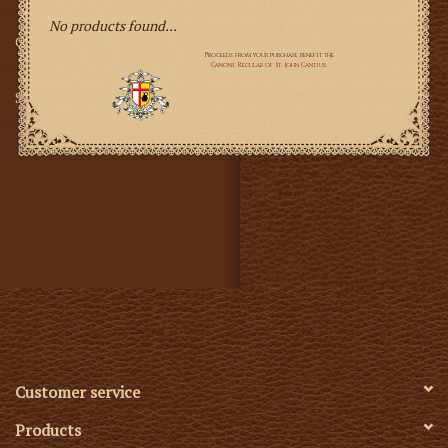
No products found...
Gifts
SMG
Customer service
Products