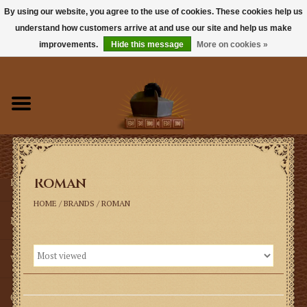
By using our website, you agree to the use of cookies. These cookies help us
understand how customers arrive at and use our site and help us make
0 Items - $0.00
improvements.
Hide this message
More on cookies »
Home
Books
Sacramentals
Roman
Latin Mass
HOME
/
BRANDS
/
ROMAN
Music
Vestments
Church Goods