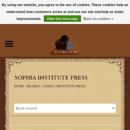
By using our website, you agree to the use of cookies. These cookies help us
understand how customers arrive at and use our site and help us make
0 Items - $0.00
improvements.
Hide this message
More on cookies »
Home
Books
Sacramentals
Sophia Institute Press
Latin Mass
HOME
/
BRANDS
/
SOPHIA INSTITUTE PRESS
Music
Vestments
Church Goods