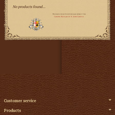
No products found...
Gifts
SMG
Customer service
Products