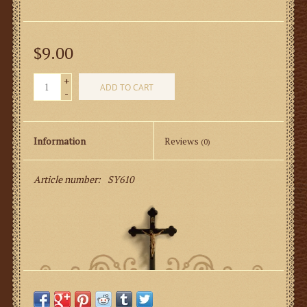
$9.00
+
ADD TO CART
-
Information
Reviews
(0)
Article number:
SY610
Come to Mass