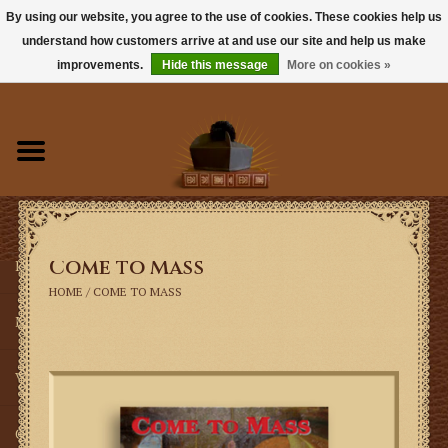
By using our website, you agree to the use of cookies. These cookies help us
understand how customers arrive at and use our site and help us make
0 Items - $0.00
improvements.
Hide this message
More on cookies »
Home
Books
Sacramentals
Come to Mass
Latin Mass
HOME
/
COME TO MASS
Music
Vestments
Church Goods