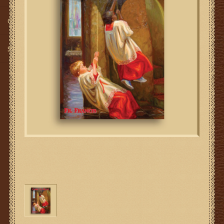
Gifts
SMG