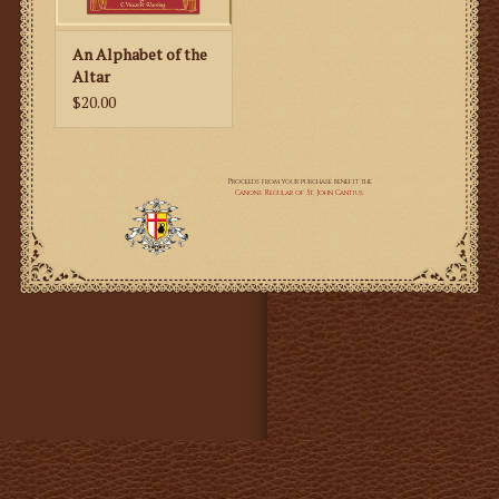
the book so catechists and parents can help their
children learn more.
An Alphabet of the
Altar
$20.00