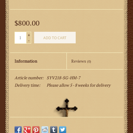
$800.00
+
ADD TO CART
-
Information
Reviews
(0)
Article number:
SYV218-SG-HM-7
Delivery time:
Please allow 5 - 8 weeks for delivery