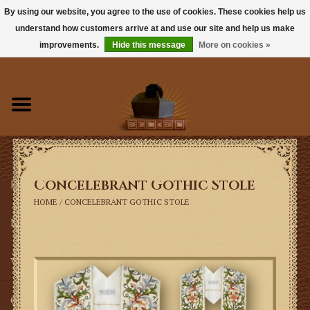
By using our website, you agree to the use of cookies. These cookies help us
understand how customers arrive at and use our site and help us make
0 Items - $0.00
improvements.
Hide this message
More on cookies »
Home
Books
Sacramentals
Concelebrant Gothic Stole
Latin Mass
HOME
/
CONCELEBRANT GOTHIC STOLE
Music
Vestments
Church Goods