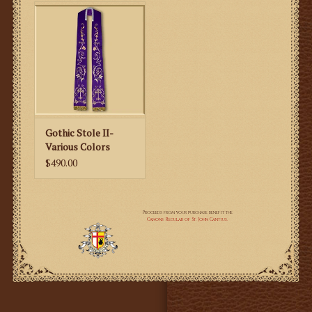
Gothic Stole II-
Various Colors
$490.00