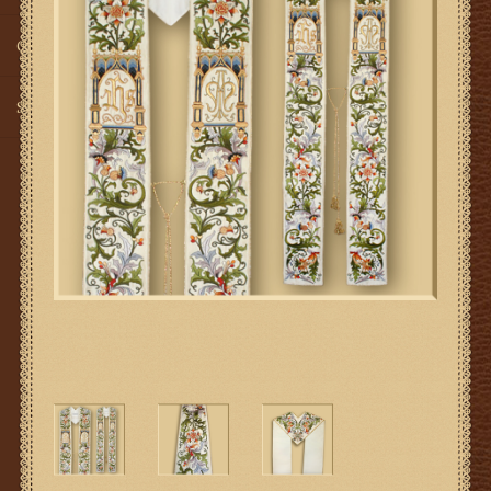
Gifts
SMG