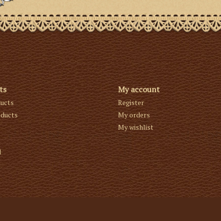
ts
My account
ducts
Register
ducts
My orders
My wishlist
d