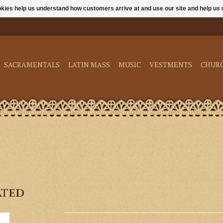
ookies help us understand how customers arrive at and use our site and help 
SACRAMENTALS
LATIN MASS
MUSIC
VESTMENTS
CHUR
ated