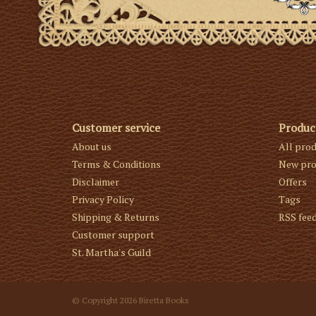
Customer service
Produc
About us
All pro
Terms & Conditions
New pro
Disclaimer
Offers
Privacy Policy
Tags
Shipping & Returns
RSS fee
Customer support
St. Martha's Guild
© Copyright 2026 Biretta Books