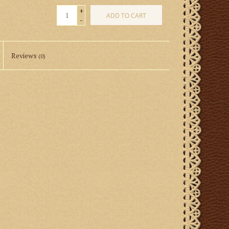
+
ADD TO CART
-
Reviews
(0)