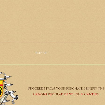
Holy Art
Proceeds from your purchase benefit the
Canons Regular of St. John Cantius.