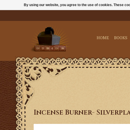
By using our website, you agree to the use of cookies. These c
HOME
BOOKS
Incense Burner- Silverpl