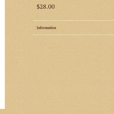
$28.00
Information