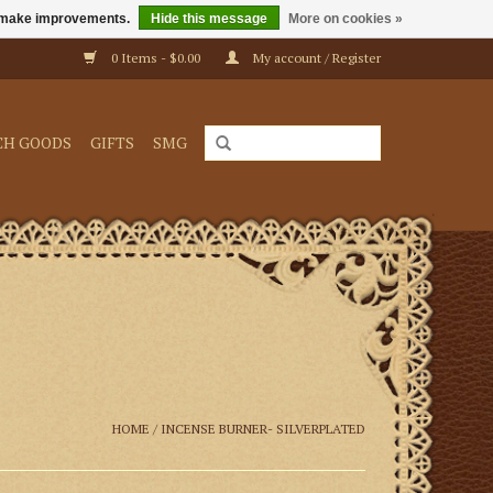
us make improvements.
Hide this message
More on cookies »
0 Items - $0.00
My account / Register
CH GOODS
GIFTS
SMG
HOME
/
INCENSE BURNER- SILVERPLATED