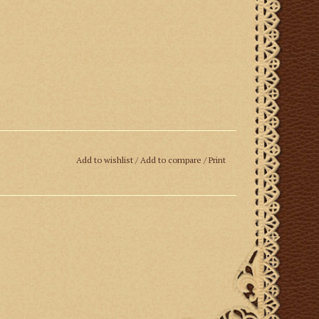
Add to wishlist
/
Add to compare
/
Print