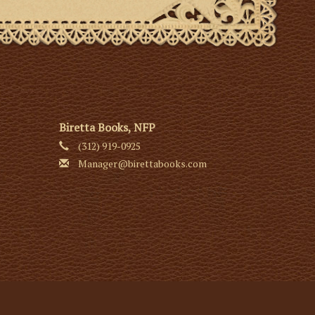
Biretta Books, NFP
(312) 919-0925
Manager@birettabooks.com