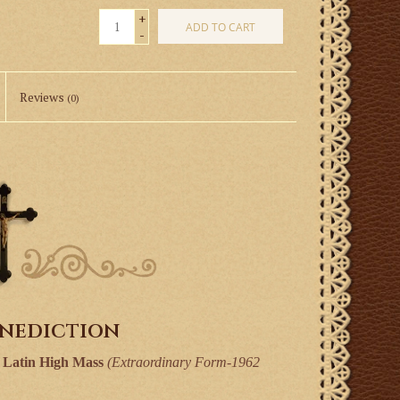
+
ADD TO CART
-
Reviews
(0)
enediction
l Latin High Mass
(Extraordinary Form-1962