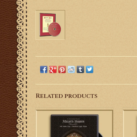
Related products
From the heart of Chicago, St. John Cantius
T
presents the iconic Mozart Requiem in its
Cerem
proper setting--the Latin Requiem High
and 
Mass.
cere