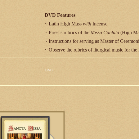
DVD Features
~ Latin High Mass
with
Incense
~ Priest's rubrics of the
Missa Cantata
(High Mas
~ Instructions for serving as Master of Ceremoni
~ Observe the rubrics of liturgical music for th
~ Every action of the priest and server is clearl
~ Special video of sacristy preparation and vest
DVD
~ Benediction of the Blessed Sacrament
~ Stunning choral music by the St. Cecilia Choi
~ Evocative rendering of the Gregorian Chant p
John Cantius
~ Organ music by Br. Jonathan Ryan, S.J.C., fea
he DVD of the Sacred Rites and
onies will instruct priests, deacons
seminarians in the various rites and
Film Location
monies of the Extraordinary Form.
Saint John Cantius Roman Catholic Church, 825 