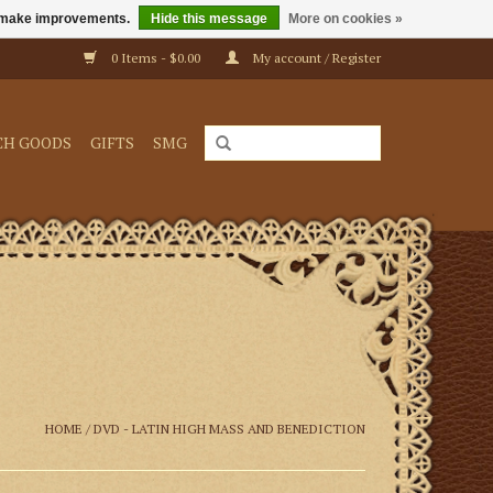
us make improvements.
Hide this message
More on cookies »
0 Items - $0.00
My account / Register
CH GOODS
GIFTS
SMG
HOME
/
DVD - LATIN HIGH MASS AND BENEDICTION