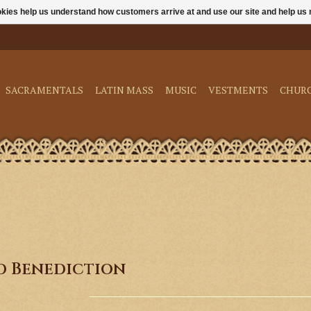
ookies help us understand how customers arrive at and use our site and help 
SACRAMENTALS
LATIN MASS
MUSIC
VESTMENTS
CHUR
nd Benediction