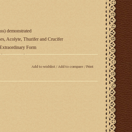
s) demonstrated
es, Acolyte, Thurifer and Crucifer
e Extraordinary Form
y demonstrated
ing
Add to wishlist
/
Add to compare
/
Print
r of St. John Cantius Church, Chicago.
ropers and ordinary by the Canons Regular of St.
turing the church’s 101 year-old Kilgen organ.
North Carpenter Street, Chicago, Illinois 60642,