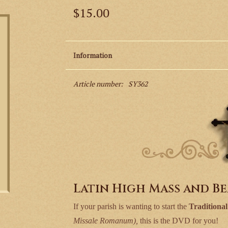
$15.00
Information
Article number:
SY362
Latin High Mass and B
If your parish is wanting to start the
Traditiona
Missale Romanum),
this is the DVD for you!