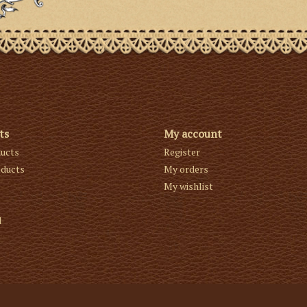
ts
My account
ducts
Register
ducts
My orders
My wishlist
d