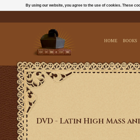
By using our website, you agree to the use of cookies. These c
HOME
BOOKS
DVD - Latin High Mass a