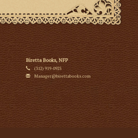
Biretta Books, NFP
(312) 919-0925
Manager@birettabooks.com