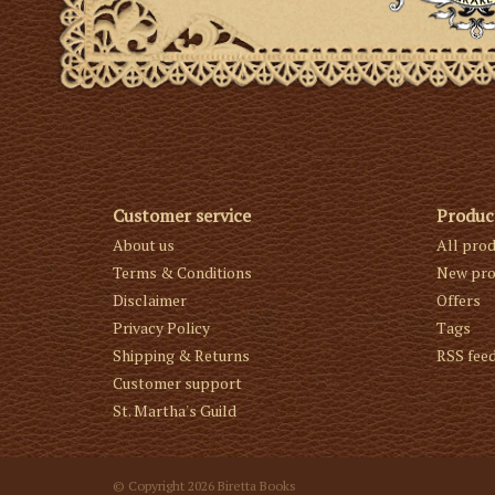
Customer service
Produc
About us
All pro
Terms & Conditions
New pro
Disclaimer
Offers
Privacy Policy
Tags
Shipping & Returns
RSS fee
Customer support
St. Martha's Guild
© Copyright 2026 Biretta Books