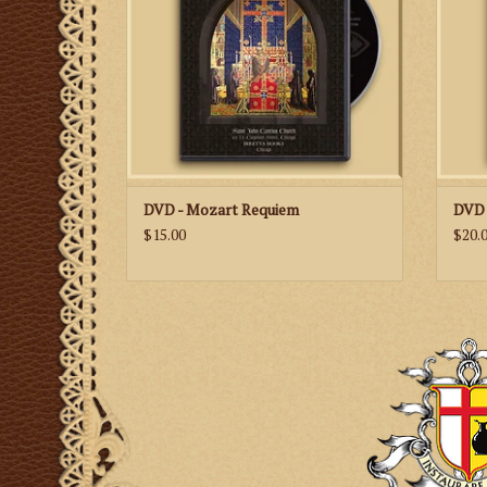
ADD TO CART
DVD - Mozart Requiem
DVD 
$15.00
$20.