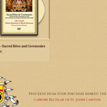
ADD TO CART
United States of America
- Sacred Rites and Ceremonies
00
Proceeds from your purchase benefit the
Canons Regular of St. John Cantius.