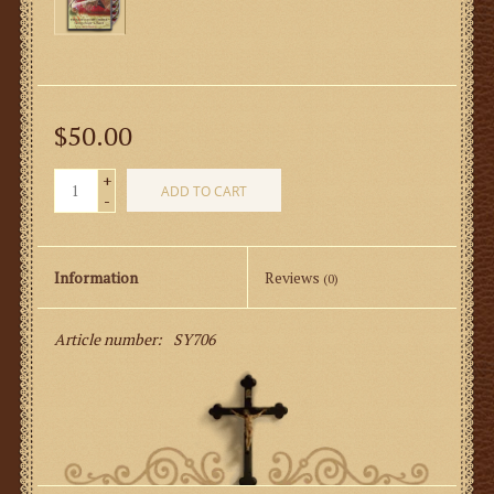
$50.00
+
ADD TO CART
-
Information
Reviews
(0)
Article number:
SY706