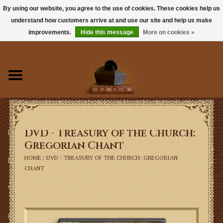
By using our website, you agree to the use of cookies. These cookies help us
understand how customers arrive at and use our site and help us make
0 Items - $0.00
improvements.
Hide this message
More on cookies »
Home
Books
Sacramentals
DVD - Treasury of the Church:
Latin Mass
Gregorian Chant
HOME
/
DVD - TREASURY OF THE CHURCH: GREGORIAN
Music
CHANT
Vestments
Church Goods