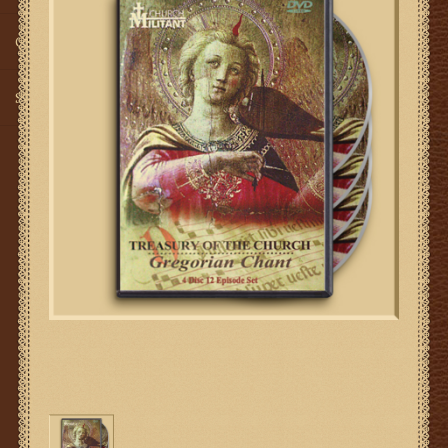
Gifts
SMG