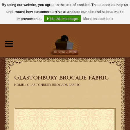
By using our website, you agree to the use of cookies. These cookies help us
understand how customers arrive at and use our site and help us make
0 Items - $0.00
improvements.
Hide this message
More on cookies »
Home
Books
Sacramentals
Glastonbury Brocade Fabric
Latin Mass
HOME
/
GLASTONBURY BROCADE FABRIC
Music
Vestments
Church Goods