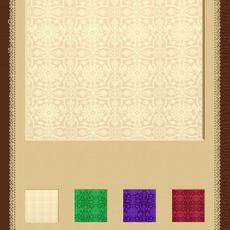
Gifts
SMG