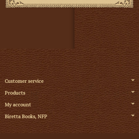
NOTE: This fabric is sold by the meter. To convert from
yards to meters multiply by .914.
1 Meter = 39.37 inches
The Glastonbury Brocade is a deeply symbolic design
created by William Perkins around 1890. It combines
powerful Christian images: the Rose and the Crown of
Thorns and the Passion Flower. This combination
draws upon the ancient legend of the Glastonbury
Thorn, said to have been planted by Joseph of
Arimathea, a symbol of suffering, mystery, and hope.
Customer service
Visually, the pattern is richly balanced: intricate
Products
without being overly ornate, and meaningful without
being heavy-handed. Its repeat size and symmetry
My account
make it a strong candidate for vestments, dossals, altar
Biretta Books, NFP
frontals, and banners. It works especially well in larger
spaces, where its visual rhythm and symbolism can be
appreciated from a distance, but the pattern is also