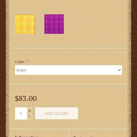
Color:
*
$83.00
+
ADD TO CART
-