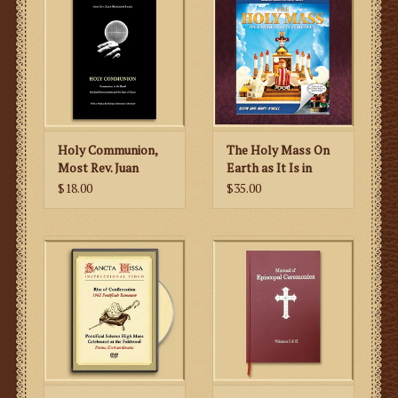
Holy Communion,
The Holy Mass On
Most Rev. Juan
Earth as It Is in
Rodolfo Laise
Heaven- LEGO
$18.00
$35.00