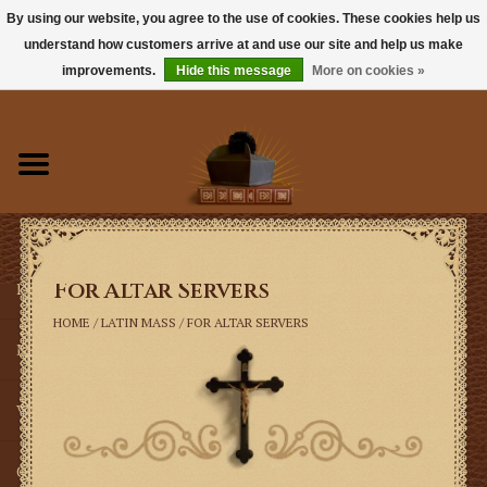
By using our website, you agree to the use of cookies. These cookies help us
understand how customers arrive at and use our site and help us make
0 Items - $0.00
improvements.
Hide this message
More on cookies »
Home
Books
Sacramentals
For Altar Servers
Latin Mass
HOME
/
LATIN MASS
/
FOR ALTAR SERVERS
Music
Vestments
Church Goods