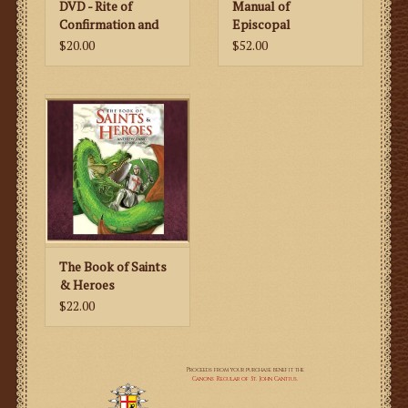
DVD - Rite of
Manual of
Confirmation and
Episcopal
Pontifical Mass at
Ceremonies
$20.00
$52.00
the Faldstool
The Book of Saints
& Heroes
$22.00