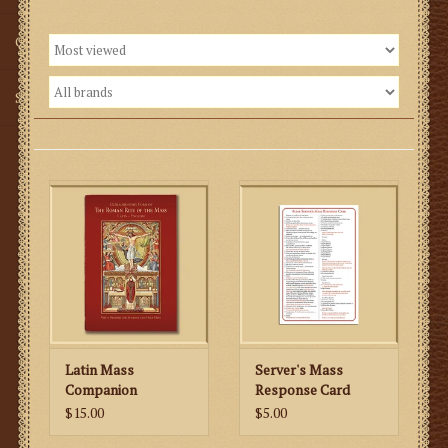
Gifts
SMG
Latin Mass
Server's Mass
Companion
Response Card
$15.00
$5.00