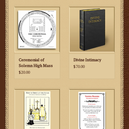
Ceremonial of
Divine Intimacy
Solemn High Mass
$70.00
$20.00