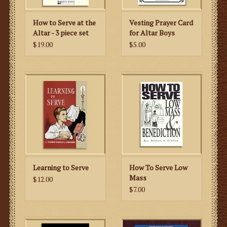
How to Serve at the
Vesting Prayer Card
Altar - 3 piece set
for Altar Boys
$19.00
$5.00
Learning to Serve
How To Serve Low
Mass
$12.00
$7.00