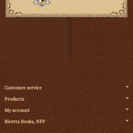
Customer service
Products
My account
Biretta Books, NFP