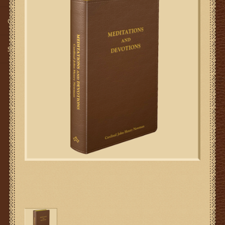
Gifts
SMG