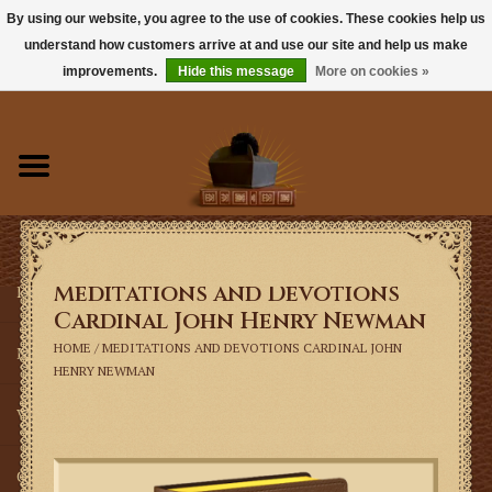
By using our website, you agree to the use of cookies. These cookies help us
understand how customers arrive at and use our site and help us make
0 Items - $0.00
improvements.
Hide this message
More on cookies »
Home
Books
Sacramentals
Meditations and Devotions
Latin Mass
Cardinal John Henry Newman
HOME
/
MEDITATIONS AND DEVOTIONS CARDINAL JOHN
Music
HENRY NEWMAN
Vestments
Church Goods