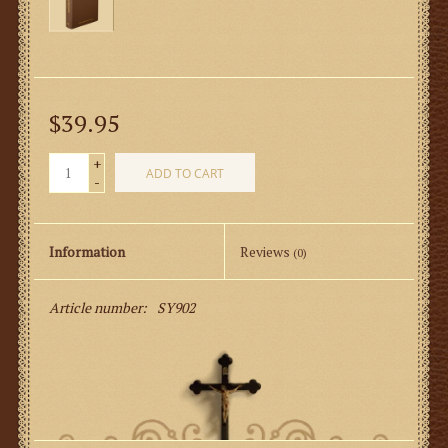
$39.95
+
ADD TO CART
-
Information
Reviews
(0)
Article number:
SY902