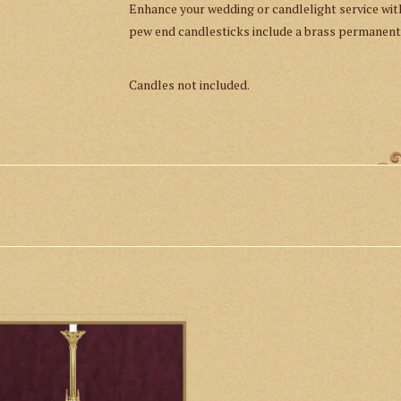
Enhance your wedding or candlelight service wi
pew end candlesticks include a brass permanent
Candles not included.
 Paschal Candlestick is handcrafted
olid brass with a high-polished finish.
ADD TO CART