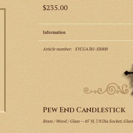
$235.00
Information
Article number:
SYCGA381-SB800
Pew End Candlestick
Brass / Wood / Glass -- 45" H, 7/8 Dia Socket, Glass: