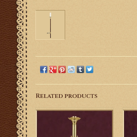
Related products
This Old World brass designed altar
This
candlestick creates a beautiful frame or
from s
backdrop.
ADD TO CART