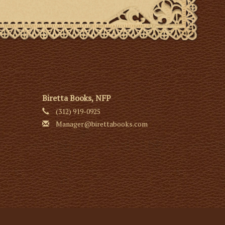
Biretta Books, NFP
(312) 919-0925
Manager@birettabooks.com