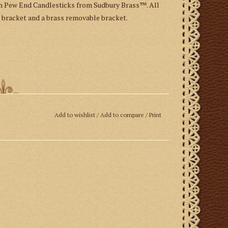
th Pew End Candlesticks from Sudbury Brass™. All
 bracket and a brass removable bracket.
Add to wishlist
/
Add to compare
/
Print