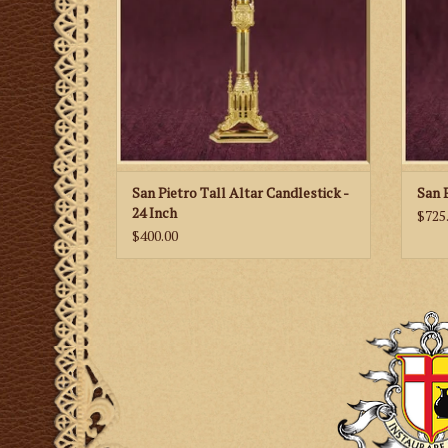
San Pietro Tall Altar Candlestick -
San 
24 Inch
$725
$400.00