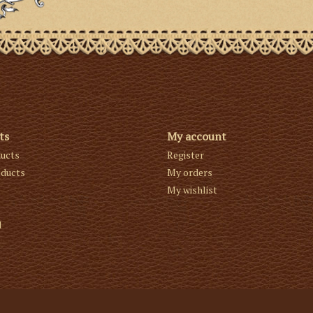
ts
My account
ducts
Register
ducts
My orders
My wishlist
d