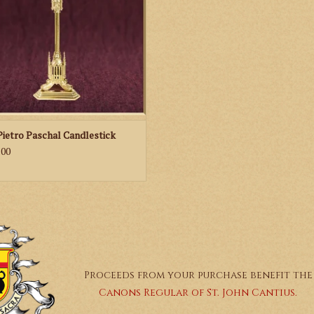
Pietro Paschal Candlestick
.00
Proceeds from your purchase benefit the
Canons Regular of St. John Cantius.