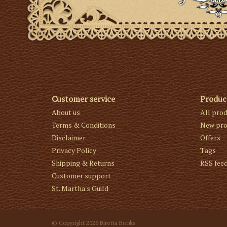
Customer service
Produc
About us
All pro
Terms & Conditions
New pro
Disclaimer
Offers
Privacy Policy
Tags
Shipping & Returns
RSS fee
Customer support
St. Martha's Guild
© Copyright 2026 Biretta Books