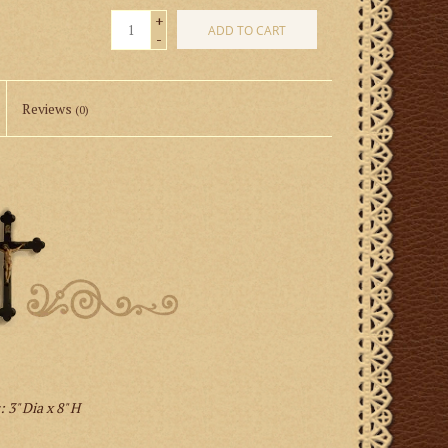
+
ADD TO CART
-
Reviews
(0)
 3" Dia x 8" H