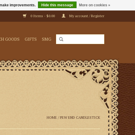
us make improvements.
Hide this message
More on cookies »
0 Items - $0.00
My account / Register
CH GOODS
GIFTS
SMG
HOME
/
PEW END CANDLESTICK