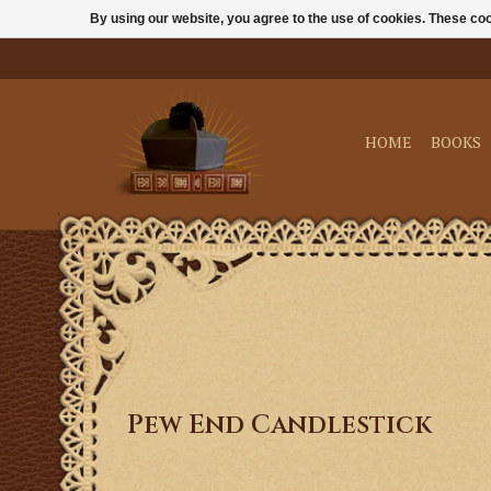
By using our website, you agree to the use of cookies. These c
HOME
BOOKS
Pew End Candlestick