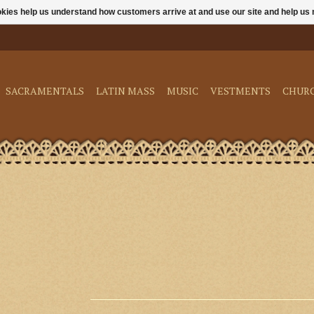
ookies help us understand how customers arrive at and use our site and help 
SACRAMENTALS
LATIN MASS
MUSIC
VESTMENTS
CHUR