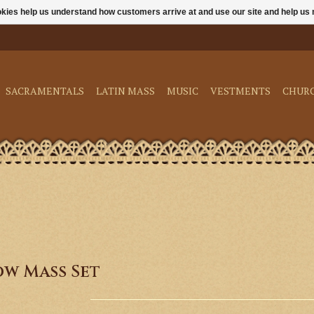
ookies help us understand how customers arrive at and use our site and help 
SACRAMENTALS
LATIN MASS
MUSIC
VESTMENTS
CHUR
ow Mass Set