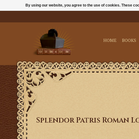
By using our website, you agree to the use of cookies. These c
HOME
BOOKS
Splendor Patris Roman L