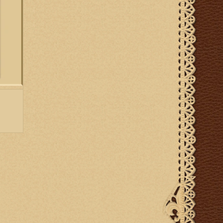
st and
prayers
ltar.