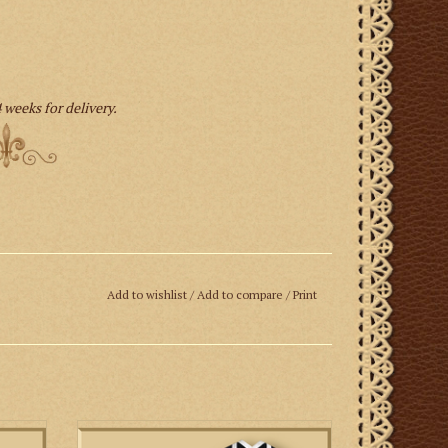
 weeks for delivery.
Add to wishlist
/
Add to compare
/
Print
t made
This is a set of Roman vestments featuring