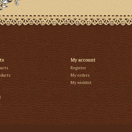
ts
My account
ducts
Register
ducts
My orders
My wishlist
d