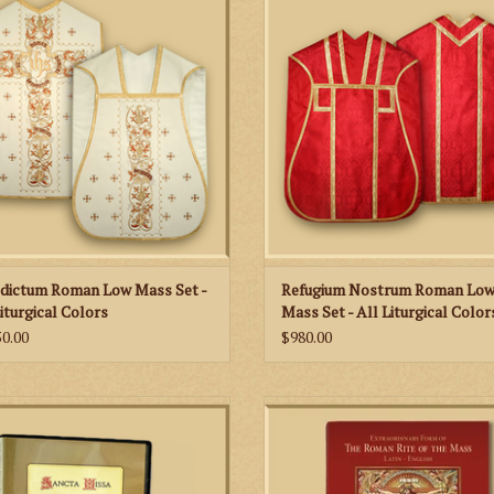
ring, “Benedictus sit nomine domine
of damask fabric and decorated wit
ula seculorum,” divided between the
metal fringes & braids.
back and front orphreys.
ADD TO CART
ADD TO CART
dictum Roman Low Mass Set -
Refugium Nostrum Roman Lo
Liturgical Colors
Mass Set - All Liturgical Color
50.00
$980.00
ss Instructional Video for Priest and
 Server with Sacristy Preparation and
The 152-page missal includes praye
Vesting Rite
readings for each Sunday and Holy 
the year and features classic imag
ADD TO CART