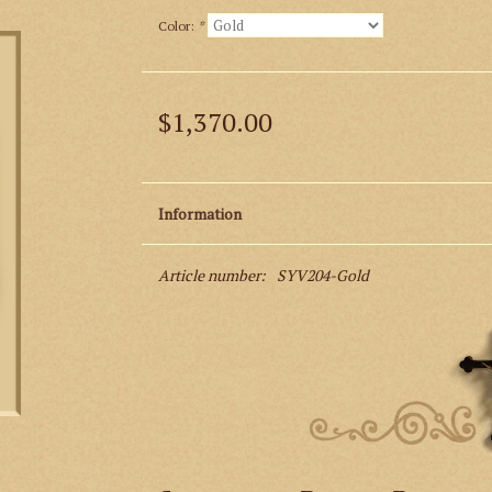
Color:
*
$1,370.00
Information
Article number:
SYV204-Gold