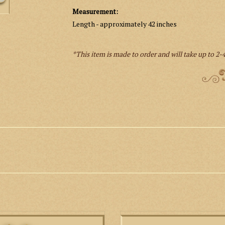
Measurement:
Length - approximately 42 inches
*This item is made to order and will take up to 2-4
n low mass set with embroidered
This is a Roman style Low Mass Se