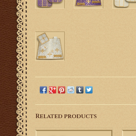
Related products
This is a Roman Style Low Mass Set with
Roma