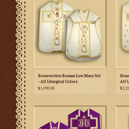
beautiful embroidery of the resurrection.
lette
in sec
ADD TO CART
Resurrection Roman Low Mass Set
Bene
- All Liturgical Colors
All 
$1,090.00
$2,2
This is a simply decorated Roman
Low Ma
vestment featuring damask fabric and an
Altar
embroidered IHS on a French style cross.
ADD TO CART