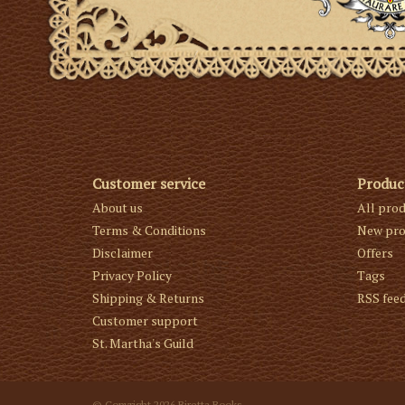
Customer service
Produc
About us
All pro
Terms & Conditions
New pro
Disclaimer
Offers
Privacy Policy
Tags
Shipping & Returns
RSS fee
Customer support
St. Martha's Guild
© Copyright 2026 Biretta Books