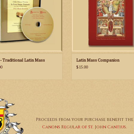
well as new illustrations of the prie
altar server that help you to link the 
of the Mass with the action at the A
ADD TO CART
- Traditional Latin Mass
Latin Mass Companion
00
$15.00
Proceeds from your purchase benefit the
Canons Regular of St. John Cantius.