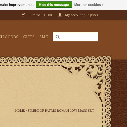
us make improvements.
Hide this message
More on cookies »
0 Items - $0.00
My account / Register
CH GOODS
GIFTS
SMG
HOME
/
SPLENDOR PATRIS ROMAN LOW MASS SET