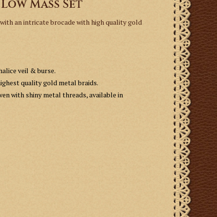
 Low Mass Set
ith an intricate brocade with high quality gold
alice veil & burse.
ighest quality gold metal braids.
wen with shiny metal threads, available in