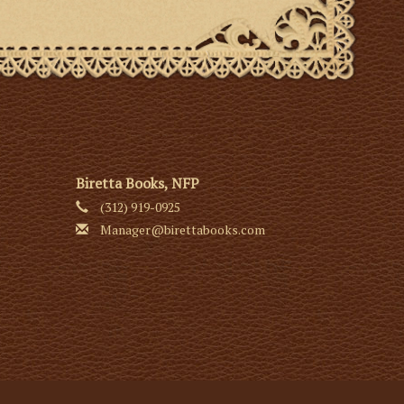
Biretta Books, NFP
(312) 919-0925
Manager@birettabooks.com