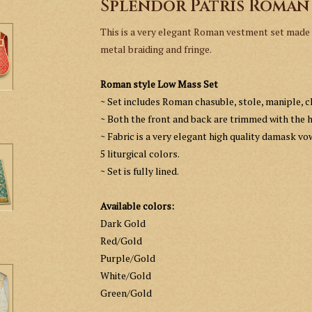
Splendor Patris Roman
This is a very elegant Roman vestment set made w
metal braiding and fringe.
Roman style Low Mass Set
~ Set includes Roman chasuble, stole, maniple, ch
~ Both the front and back are trimmed with the h
~ Fabric is a very elegant high quality damask vo
5 liturgical colors.
~
Set is fully lined.
Available colors:
Dark Gold
Red/Gold
Purple/Gold
White/Gold
Green/Gold