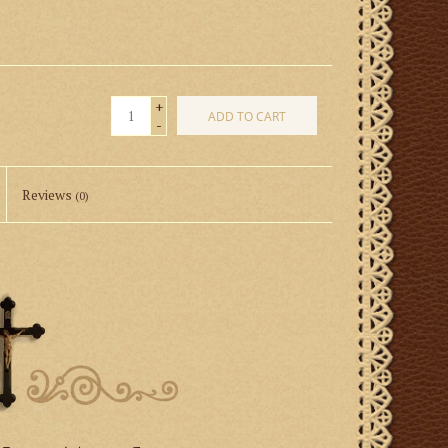
+
ADD TO CART
-
Reviews
(0)