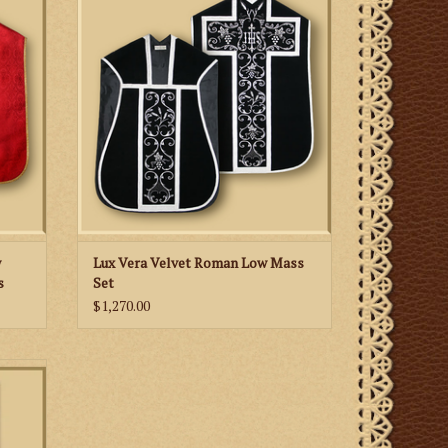
h gold
velvet fabric, embroidered IHS and swirl
embroidery patterns, available in many
liturgical colors.
ADD TO CART
w
Lux Vera Velvet Roman Low Mass
s
Set
$1,270.00
rs and
Day of
es as