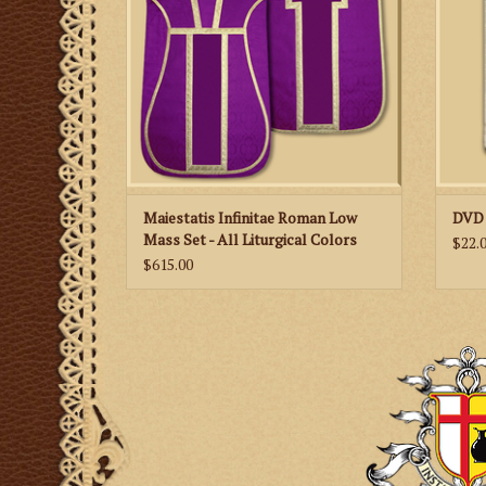
Maiestatis Infinitae Roman Low
DVD 
Mass Set - All Liturgical Colors
$22.
$615.00