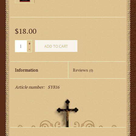
$18.00
+
ADD TO CART
-
Information
Reviews
(0)
Article number:
SY816