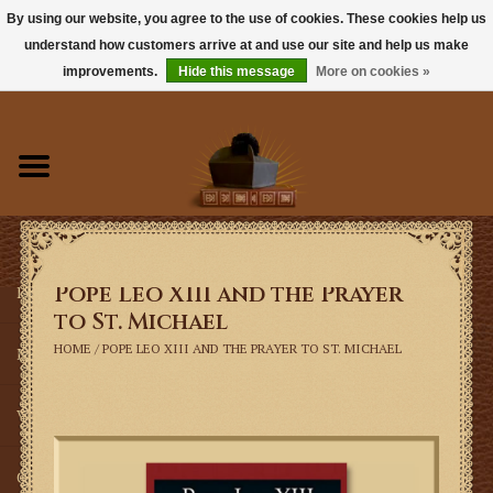
By using our website, you agree to the use of cookies. These cookies help us
understand how customers arrive at and use our site and help us make
0 Items - $0.00
improvements.
Hide this message
More on cookies »
Home
Books
Sacramentals
Pope Leo XIII and the Prayer
Latin Mass
to St. Michael
HOME
/
POPE LEO XIII AND THE PRAYER TO ST. MICHAEL
Music
Vestments
Church Goods