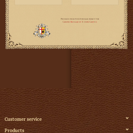
this book to learn about this fascinating history of why
Pope Leo XIII composed the prayer.
This new book by Kevin J. Symonds brings all the
threads together, including the historical context, with
reference to a mass of relevant documents quoted in
full. It is thorough, it is sober, and it takes the
supernatural seriously: without either sensationalism or
cynicism. I thoroughly recommend it to any Catholic
wanting to get to the bottom the matter.
It covers not only the Prayer to St Michael in the
Prayers After Low Mass, but Pope Leo's composition
of the longer Prayer to St Michael of exorcism.
Customer service
E
njoy a Short Excerpt from "Pope Leo XIII and
Products