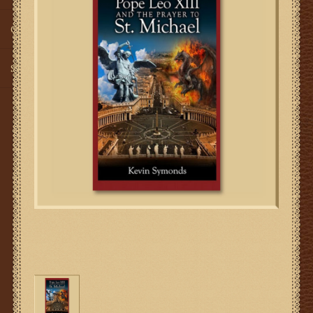
Gifts
SMG