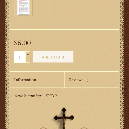
$6.00
+
ADD TO CART
-
Information
Reviews
(0)
Article number:
SY519