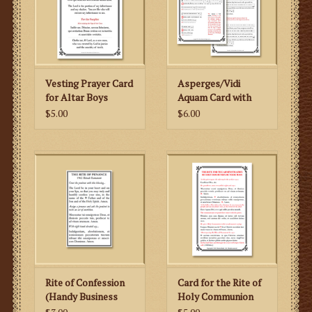
Vesting Prayer Card
Asperges/Vidi
for Altar Boys
Aquam Card with
Musical Notation
$5.00
$6.00
Rite of Confession
Card for the Rite of
(Handy Business
Holy Communion
Card Size)
Outside of Mass