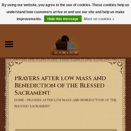
By using our website, you agree to the use of cookies. These cookies help us
understand how customers arrive at and use our site and help us make
0 Items - $0.00
improvements.
Hide this message
More on cookies »
Home
Books
Sacramentals
Prayers after Low Mass and
Latin Mass
Benediction of the Blessed
Sacrament
Music
HOME
/
PRAYERS AFTER LOW MASS AND BENEDICTION OF THE
BLESSED SACRAMENT
Vestments
Church Goods