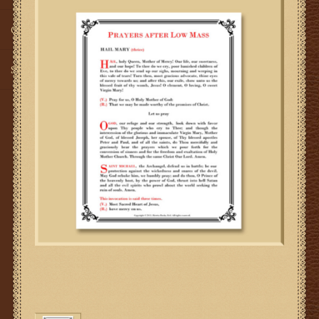
Gifts
SMG