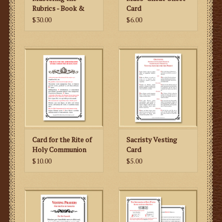
for the versicle and response as well as the oration,
Rubrics - Book &
Card
DVD
$30.00
$6.00
making for a very user-friendly Benediction card. The
traditional Divine Praises are included.
Card for the Rite of
Sacristy Vesting
Holy Communion
Card
During Mass
$10.00
$5.00