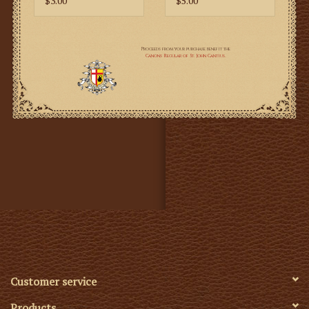
$3.00
$5.00
Customer service
Products