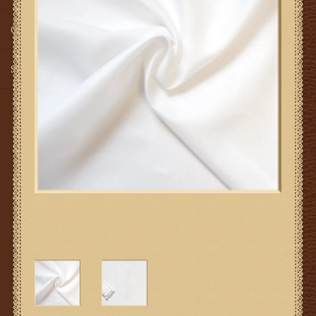
Gifts
SMG