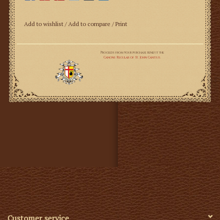
100% Premium Belgian Linen; 95"; 4.6 oz; 116 threads per
Add to wishlist
/
Add to compare
/
Print
square inch
This is the go to linen for St. Martha's Guild projects—
the same linen that the late Elizabeth Morgan offered
through her website, churchlinens.com. It is an absolute
dream to work with and suitable for altar linens, altar
cloths, amices, albs, and almost all liturgical needs. The
Belgian climate is ideal for the production of optimal
flax fibers, and in this particular weave, results in a
smooth, bright, high thread count linen that is perfect
for church use. At 4.6 oz. and 116 threads per inch, this
linen is stable and strong, yet beautifully smooth,
bringing both the high end elegance, and proper rubrics
to your altar linens.
Linen will shrink if it is put through the dryer. Allow
extra yardage for this.
Customer service