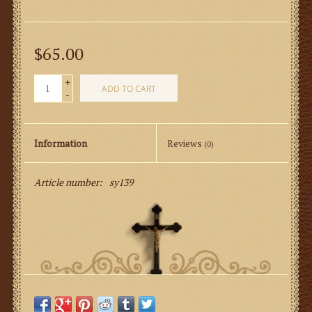
$65.00
+
ADD TO CART
-
Information
Reviews
(0)
Article number:
sy139
100% Premium Linen