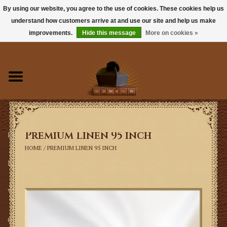
By using our website, you agree to the use of cookies. These cookies help us
understand how customers arrive at and use our site and help us make
0 Items - $0.00
improvements.
Hide this message
More on cookies »
Home
Books
Sacramentals
Premium Linen 95 inch
Latin Mass
HOME
/
PREMIUM LINEN 95 INCH
Music
Vestments
Church Goods