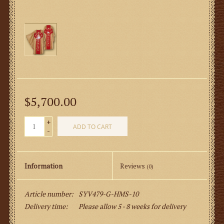
$5,700.00
+
ADD TO CART
-
Information
Reviews
(0)
Article number:
SYV479-G-HMS-10
Delivery time:
Please allow 5 - 8 weeks for delivery