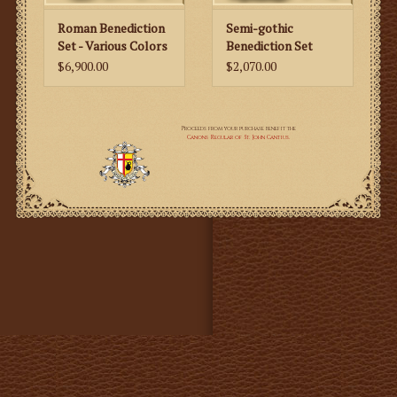
• Humeral Veil
• Lectern Fall
Roman Benediction
Semi-gothic
Set - Various Colors
Benediction Set
$6,900.00
$2,070.00
Description:
~ The set is richly embroidered in gold floral motifs,
Resurrection motifs and Holy lamb emblems, made
with the highest quality gold metal threads.
~ The whole set is decorated with gold machine
embroidery and high quality, metal, gold fringes.
~ The fabric is a dark gold brocade damask with red
embroidered panels and red lining.
~ To this amazing Solemn High Mass Set we also offer a
beautiful machine embroidered Lectern Fall matching
the set. The Lectern Fall is available only with the
Resurrection High Mass Set - it is not available
separately. The size of the Lectern Fall is made to order
based on the client’s specifications after placing the
order.