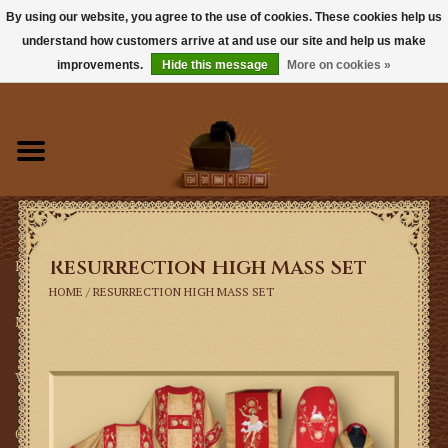
By using our website, you agree to the use of cookies. These cookies help us
understand how customers arrive at and use our site and help us make
0 Items - $0.00
improvements.
Hide this message
More on cookies »
Home
Books
Sacramentals
Resurrection High Mass Set
Latin Mass
HOME
/
RESURRECTION HIGH MASS SET
Music
Vestments
Church Goods