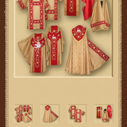
Gifts
SMG