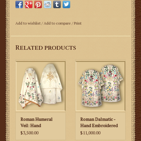
Hand Embroidered Roman
Add to wishlist
/
Add to compare
/
Print
Cope
This is an ornate hand embroidered cope with colorful
Related products
flower motifs.
Roman Style Cope
~ Ornately hand embroidered cope with colorful flower
motifs.
~ The Cope is fully lined.
~ The fabric is plain soft shiny polyblend fabric.
~ It is finished with high quality metal gold fringe.
Roman Humeral
Roman Dalmatic -
Measurement:
Veil: Hand
Hand Embroidered
Length: 150cm/ 59in
Embroidered IHS
$3,500.00
$11,000.00
Length is customizable upon request
with Flowers