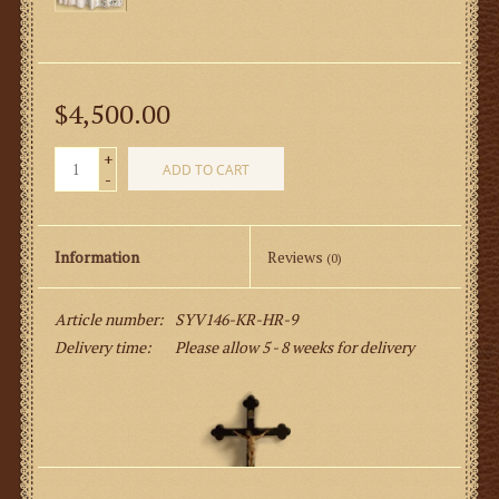
$4,500.00
+
ADD TO CART
-
Information
Reviews
(0)
Article number:
SYV146-KR-HR-9
Delivery time:
Please allow 5 - 8 weeks for delivery