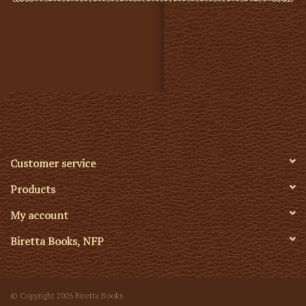
Customer service
Products
My account
Biretta Books, NFP
© Copyright 2026 Biretta Books