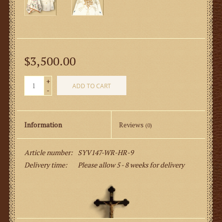
$3,500.00
+
ADD TO CART
-
Information
Reviews
(0)
Article number:
SYV147-WR-HR-9
Delivery time:
Please allow 5 - 8 weeks for delivery