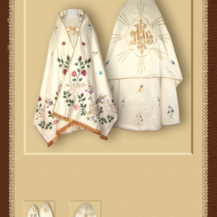
Gifts
SMG