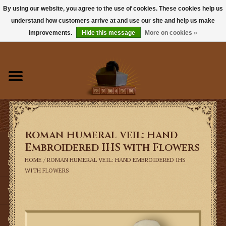
By using our website, you agree to the use of cookies. These cookies help us
understand how customers arrive at and use our site and help us make
0 Items - $0.00
improvements.
Hide this message
More on cookies »
Home
Books
Sacramentals
Roman Humeral Veil: Hand
Latin Mass
Embroidered IHS with Flowers
HOME
/
ROMAN HUMERAL VEIL: HAND EMBROIDERED IHS
Music
WITH FLOWERS
Vestments
Church Goods