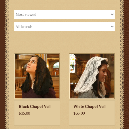
Gifts
SMG
Black Chapel Veil
White Chapel Veil
$35.00
$35.00