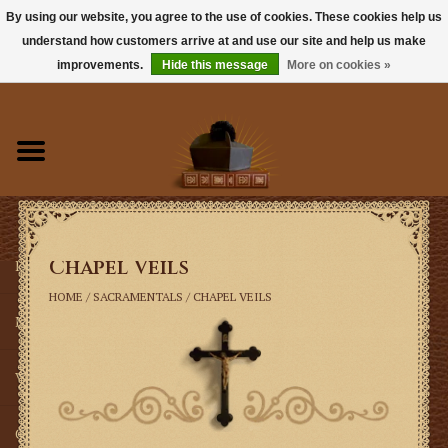
By using our website, you agree to the use of cookies. These cookies help us
understand how customers arrive at and use our site and help us make
0 Items - $0.00
improvements.
Hide this message
More on cookies »
Home
Books
Sacramentals
Chapel Veils
Latin Mass
HOME
/
SACRAMENTALS
/
CHAPEL VEILS
Music
Vestments
Church Goods