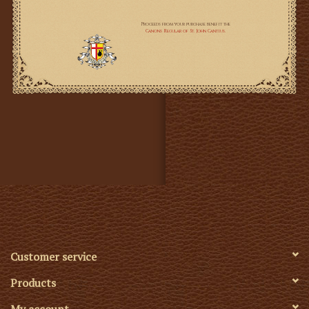
Customer service
Products
My account