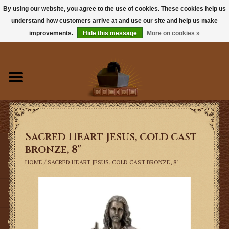
By using our website, you agree to the use of cookies. These cookies help us
understand how customers arrive at and use our site and help us make
0 Items - $0.00
improvements.
Hide this message
More on cookies »
Home
Books
Sacramentals
Sacred Heart Jesus, cold cast
Latin Mass
bronze, 8"
HOME
/
SACRED HEART JESUS, COLD CAST BRONZE, 8"
Music
Vestments
Church Goods