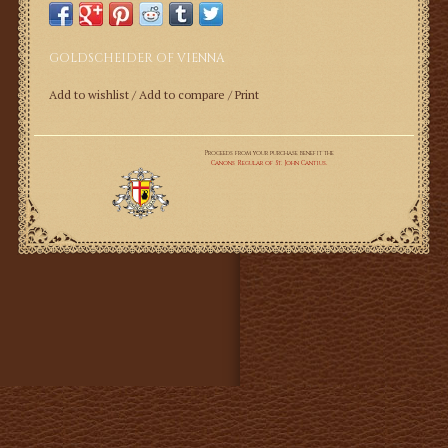
GOLDSCHEIDER OF VIENNA
Add to wishlist
/
Add to compare
/
Print