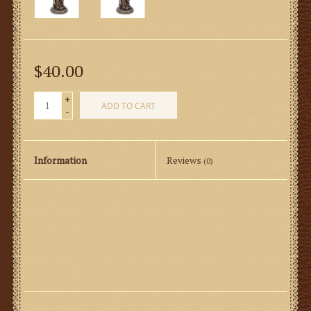
$40.00
+
ADD TO CART
-
Information
Reviews
(0)