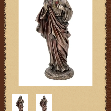
Gifts
SMG