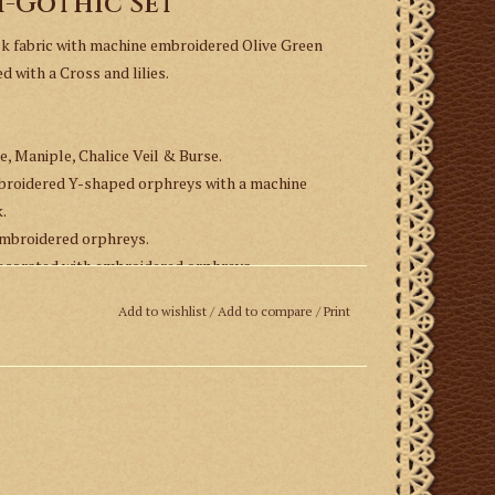
i-Gothic Set
sk fabric with machine embroidered Olive Green
with a Cross and lilies.
e, Maniple, Chalice Veil & Burse.
mbroidered Y-shaped orphreys with a machine
.
embroidered orphreys.
 decorated with embroidered orphreys.
Add to wishlist
/
Add to compare
/
Print
up to six weeks for delivery.