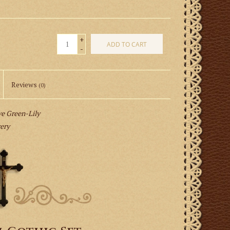
+
ADD TO CART
-
Reviews
(0)
 Green-Lily
very