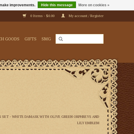
us make improvements.
Hide this message
More on cookies »
0 Items - $0.00
My account / Register
CH GOODS
GIFTS
SMG
 SET - WHITE DAMASK WITH OLIVE GREEN ORPHREYS AND
LILY EMBLEM