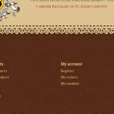
Proceeds from your purchase benefit the
Canons Regular of St. John Cantius.
ts
My account
ducts
Register
ducts
My orders
My wishlist
d