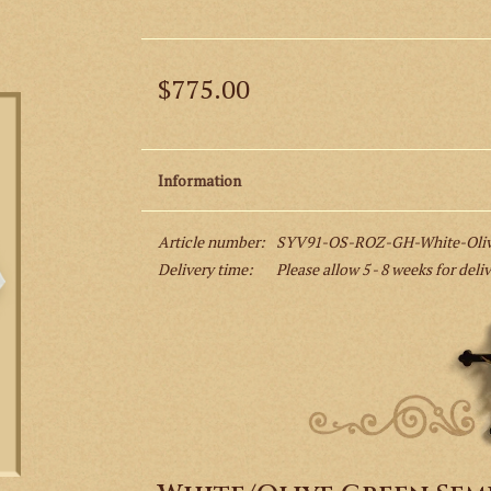
$775.00
Information
Article number:
SYV91-OS-ROZ-GH-White-Olive
Delivery time:
Please allow 5 - 8 weeks for deli