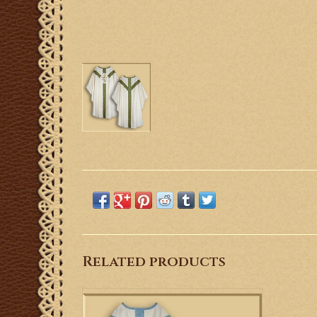
Related products
This is a Semi-gothic style Low Mass Set
with a Marian design.