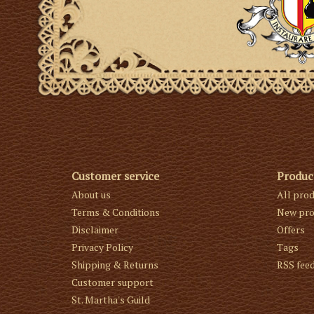
Customer service
Produc
About us
All pro
Terms & Conditions
New pro
Disclaimer
Offers
Privacy Policy
Tags
Shipping & Returns
RSS fee
Customer support
St. Martha's Guild