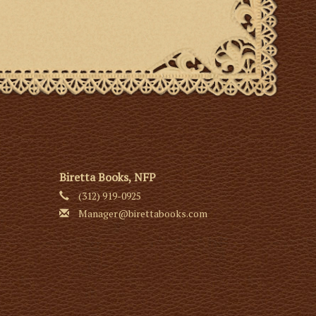
Biretta Books, NFP
(312) 919-0925
Manager@birettabooks.com