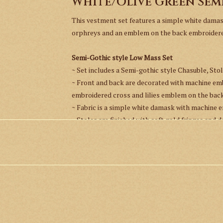
White/Olive Green Sem
This vestment set features a simple white dama
orphreys and an emblem on the back embroidered 
Semi-Gothic style Low Mass Set
~ Set includes a Semi-gothic style Chasuble, Stol
~ Front and back are decorated with machine e
embroidered cross and lilies emblem on the back
~ Fabric is a simple white damask with machine 
~ Stoles are finished with soft gold fringes and
~ All pieces are fully lined.
Measurement:
Length - 110 cm / 43.3"
Width at the widest point - 122 cm / 48"
*This item is custom made to order and will take 