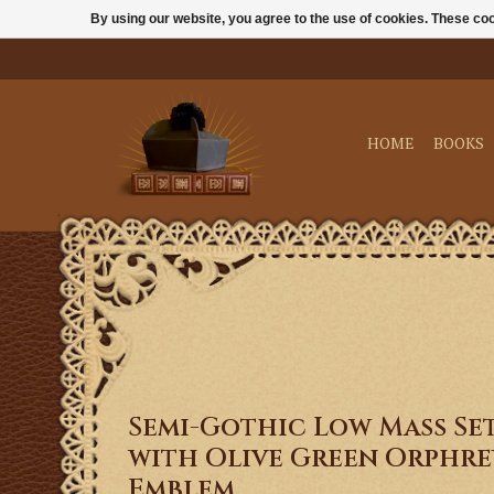
By using our website, you agree to the use of cookies. These c
HOME
BOOKS
Semi-Gothic Low Mass Se
with Olive Green Orphrey
Emblem