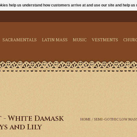
ookies help us understand how customers arrive at and use our site and help 
SACRAMENTALS
LATIN MASS
MUSIC
VESTMENTS
CHUR
t - White Damask
HOME
/
SEMI-GOTHIC LOW MASS
s and Lily