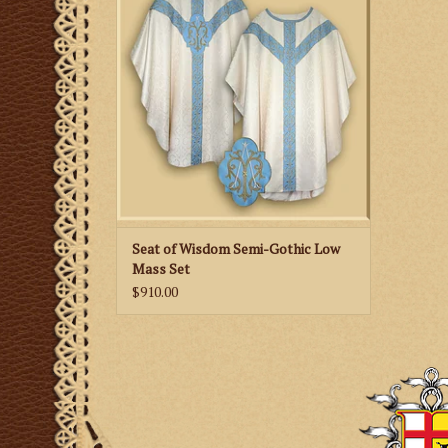
ADD TO CART
Seat of Wisdom Semi-Gothic Low
Mass Set
$910.00