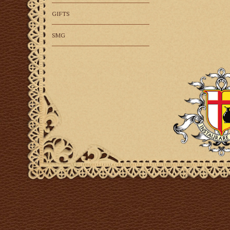
GIFTS
SMG