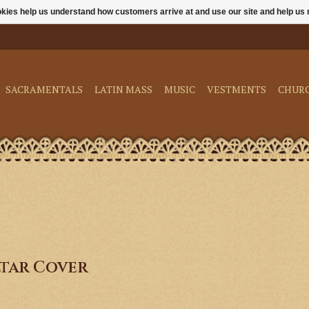
ookies help us understand how customers arrive at and use our site and help 
SACRAMENTALS
LATIN MASS
MUSIC
VESTMENTS
CHUR
tar Cover