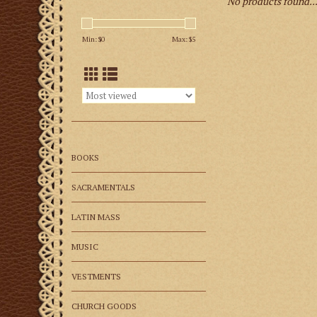
No products found..
Min: $
0
Max: $
5
BOOKS
SACRAMENTALS
LATIN MASS
MUSIC
VESTMENTS
CHURCH GOODS