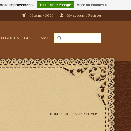
us make improvements.
Hide this message
More on cookies »
0 Items - $0.00
My account / Register
CH GOODS
GIFTS
SMG
HOME
/
TAGS
/
ALTAR COVER