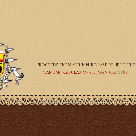
Proceeds from your purchase benefit the
Canons Regular of St. John Cantius.