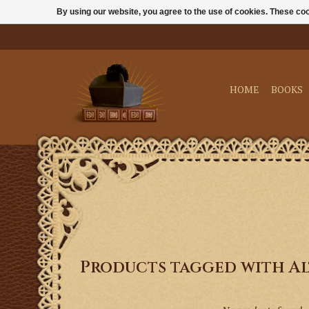
By using our website, you agree to the use of cookies. These c
HOME
BOOKS
Products tagged with Al