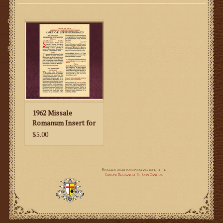
Gifts
SMG
1962 Missale
Romanum Insert for
American Feast
$5.00
Days