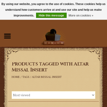
By using our website, you agree to the use of cookies. These cookies help us
understand how customers arrive at and use our site and help us make
0 Items - $0.00
improvements.
Hide this message
More on cookies »
Home
Books
Sacramentals
Products tagged with Altar
Latin Mass
Missal Insert
Music
HOME
/
TAGS
/
ALTAR MISSAL INSERT
Vestments
Church Goods