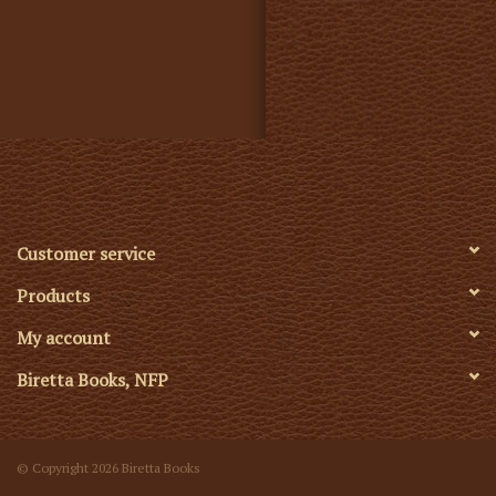
Customer service
Products
My account
Biretta Books, NFP
© Copyright 2026 Biretta Books